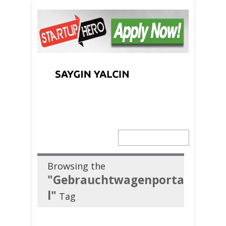
Browsing the
"Gebrauchtwagenporta
l"
Tag