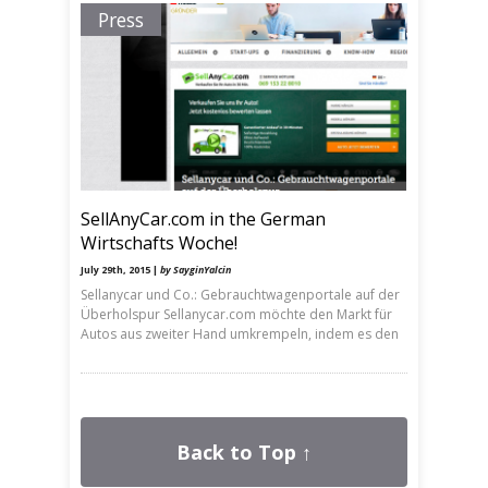
Press
SellAnyCar.com in the German
Wirtschafts Woche!
July 29th, 2015 |
by SayginYalcin
Sellanycar und Co.: Gebrauchtwagenportale auf der
Überholspur Sellanycar.com möchte den Markt für
Autos aus zweiter Hand umkrempeln, indem es den
Back to Top ↑