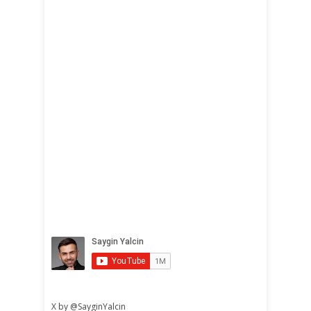
X by @SayginYalcin