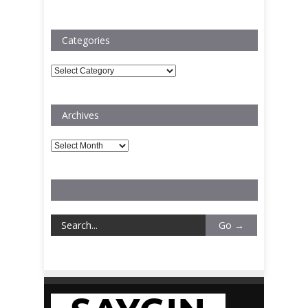
Categories
Categories
Archives
Archives