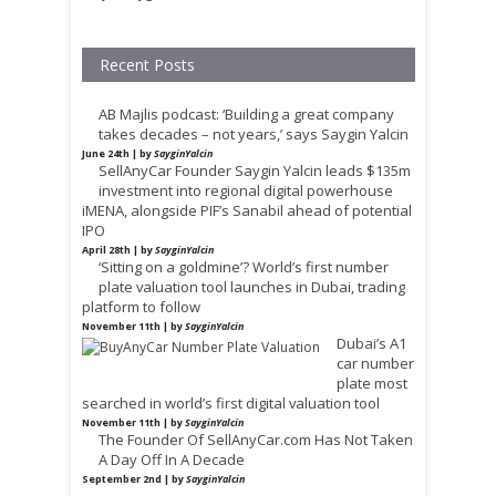
Recent Posts
AB Majlis podcast: ‘Building a great company
takes decades – not years,’ says Saygin Yalcin
June 24th | by
SayginYalcin
SellAnyCar Founder Saygin Yalcin leads $135m
investment into regional digital powerhouse
iMENA, alongside PIF’s Sanabil ahead of potential
IPO
April 28th | by
SayginYalcin
‘Sitting on a goldmine’? World’s first number
plate valuation tool launches in Dubai, trading
platform to follow
November 11th | by
SayginYalcin
Dubai’s A1
car number
plate most
searched in world’s first digital valuation tool
November 11th | by
SayginYalcin
The Founder Of SellAnyCar.com Has Not Taken
A Day Off In A Decade
September 2nd | by
SayginYalcin