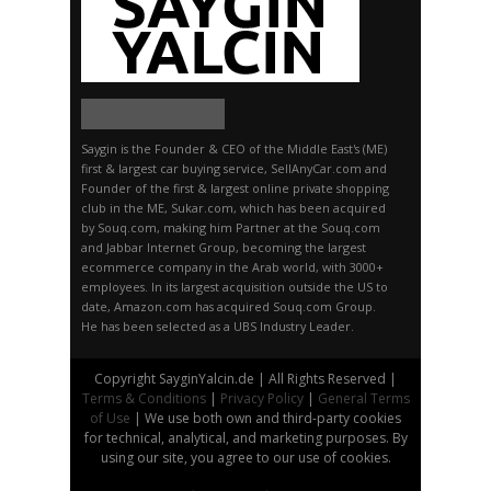
Saygin is the Founder & CEO of the Middle East's (ME)
first & largest car buying service, SellAnyCar.com and
Founder of the first & largest online private shopping
club in the ME, Sukar.com, which has been acquired
by Souq.com, making him Partner at the Souq.com
and Jabbar Internet Group, becoming the largest
ecommerce company in the Arab world, with 3000+
employees. In its largest acquisition outside the US to
date, Amazon.com has acquired Souq.com Group.
He has been selected as a UBS Industry Leader.
Copyright SayginYalcin.de | All Rights Reserved |
Terms & Conditions
|
Privacy Policy
|
General Terms
of Use
| We use both own and third-party cookies
for technical, analytical, and marketing purposes. By
using our site, you agree to our use of cookies.