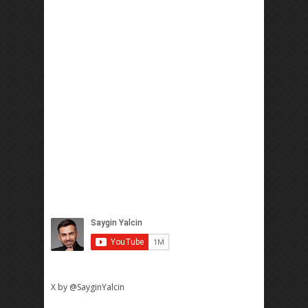
X by @SayginYalcin