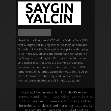
Saygin is the Founder & CEO of the Middle East's (ME)
first & largest car buying service, SellAnyCar.com and
Founder of the first & largest online private shopping
club in the ME, Sukar.com, which has been acquired
by Souq.com, making him Partner at the Souq.com
and Jabbar Internet Group, becoming the largest
ecommerce company in the Arab world, with 3000+
employees. In its largest acquisition outside the US to
date, Amazon.com has acquired Souq.com Group.
He has been selected as a UBS Industry Leader.
Copyright SayginYalcin.de | All Rights Reserved |
Terms & Conditions
|
Privacy Policy
|
General Terms
of Use
| We use both own and third-party cookies
for technical, analytical, and marketing purposes. By
using our site, you agree to our use of cookies.