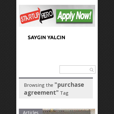
"purchase
Browsing the
agreement"
Tag
Articles