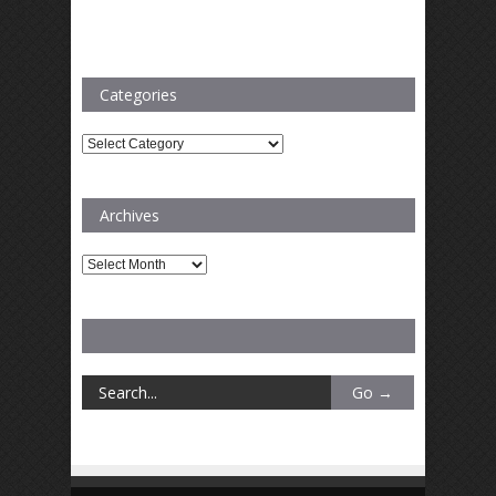
Categories
Categories
Archives
Archives