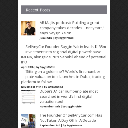
Recent Posts
AB Majlis podcast: ‘Building a great
company takes decades – not years,’
says Saygin Yalcin
June 24th | by
SayginYalcin
SellAnyCar Founder Saygin Yalcin leads $135m
investment into regional digital powerhouse
iMENA, alongside PIF’s Sanabil ahead of potential
IPO
April 28th | by
SayginYalcin
‘Sitting on a goldmine’? World’s first number
plate valuation tool launches in Dubai, trading
platform to follow
November 11th | by
SayginYalcin
Dubai’s A1 car number plate most
searched in world’s first digital
valuation tool
November 11th | by
SayginYalcin
The Founder Of SellAnyCar.com Has
Not Taken A Day Off In A Decade
September 2nd | by
SayginYalcin