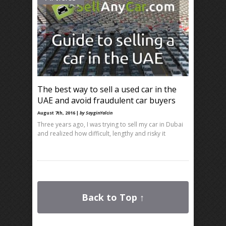
The best way to sell a used car in the
UAE and avoid fraudulent car buyers
August 7th, 2016 |
by SayginYalcin
Three years ago, I was trying to sell my car in Dubai
and realized how difficult, lengthy and risky it
Back to Top ↑