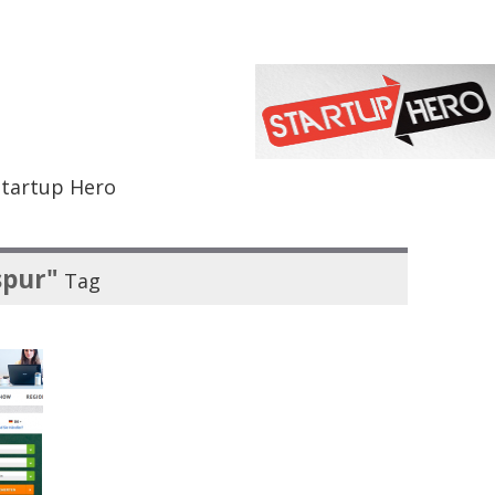
Startup Hero
spur"
Tag