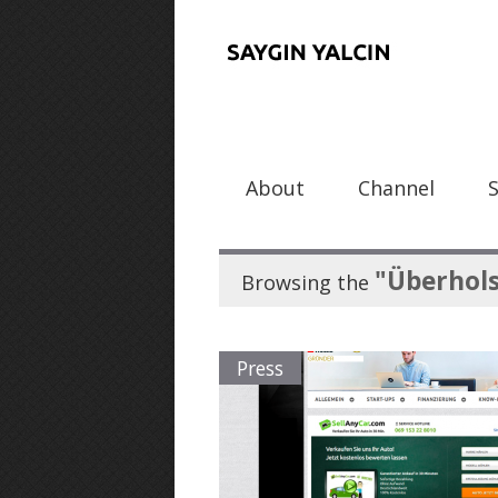
About
Channel
"Überhol
Browsing the
Press