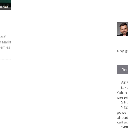
 auf
n Markt
dem es
X by @
Rec
AB 
tak
Yalcin
June 24t
Sel
$135
powerh
ahead 
April 28
‘Sit