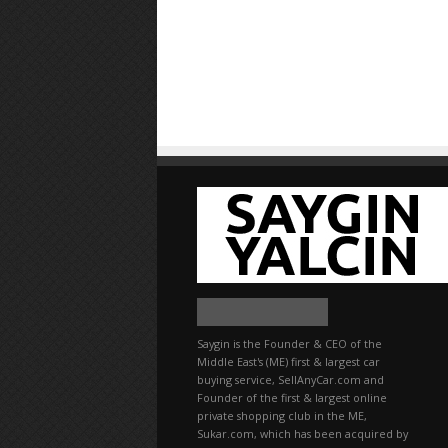
Saygin is the Founder & CEO of the
Middle East's (ME) first & largest car
buying service, SellAnyCar.com and
Founder of the first & largest online
private shopping club in the ME,
Sukar.com, which has been acquired by