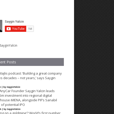
SayginYalcin
ent Posts
Majlis podcast: ‘Building a great company
es decades – not years,’ says Saygin
h | by
SayginYalcin
lAnyCar Founder Saygin Yalcin leads
m investment into regional digital
ouse iMENA, alongside PIF’s Sanabil
of potential IPO
th | by
SayginYalcin
ting on a goldmine’? World’s first number