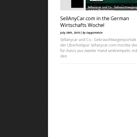
SellAnyCar.com in the German
Wirtschafts Woche!
July 29th, 2015 |
by SayginYalcin
Sellanycar und Co.: Gebrauchtwagenportale
der Überholspur Sellanycar.com möchte de
für Autos aus zweiter Hand umkrempeln, in
den