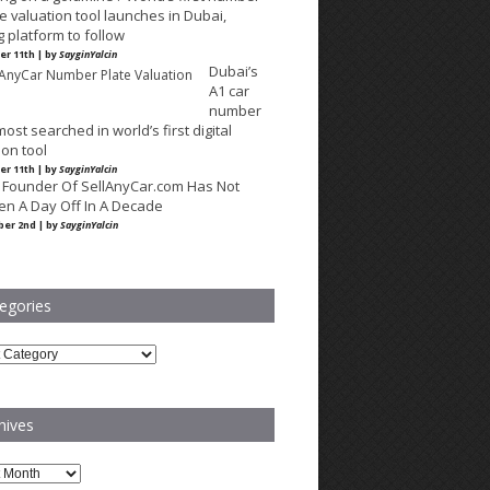
e valuation tool launches in Dubai,
g platform to follow
r 11th | by
SayginYalcin
Dubai’s
A1 car
number
most searched in world’s first digital
ion tool
r 11th | by
SayginYalcin
 Founder Of SellAnyCar.com Has Not
en A Day Off In A Decade
er 2nd | by
SayginYalcin
egories
ries
hives
es