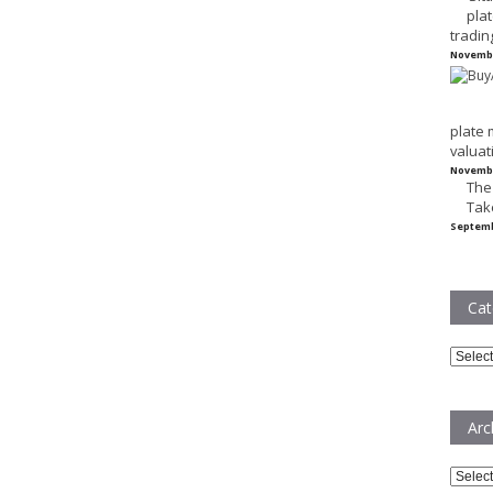
plat
tradin
Novembe
plate 
valuat
Novembe
The
Tak
Septemb
Cat
Catego
Arc
Archiv