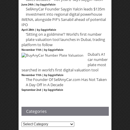
June 24th | by
SayginYalcin
SellAnyCar Founder Saygin Yalcin leads $135m
investment into regional digital powerhouse
iMENA, alongside PIF’s Sanabil ahead of potential
IPO
April 28th | by
SayginYalcin
‘Sitting on a goldmine’? World’s first number
plate valuation tool launches in Dubai, trading
platform to follow
November 11th | by
SayginYalcin
Dubai’s A1
car number
plate most
searched in world’s first digital valuation tool
November 11th | by
SayginYalcin
The Founder Of SellAnyCar.com Has Not Taken
A Day Off In A Decade
September 2nd | by
SayginYalcin
Categories
Categories