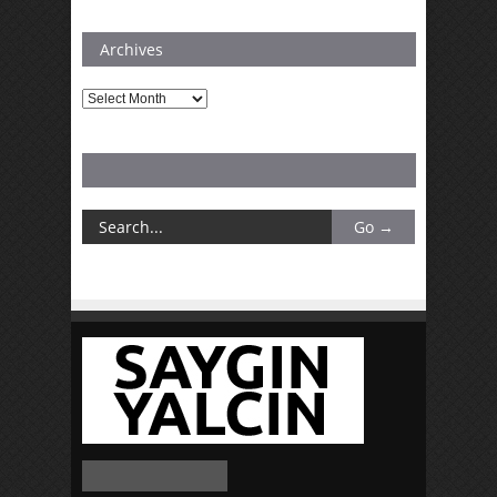
Archives
Archives