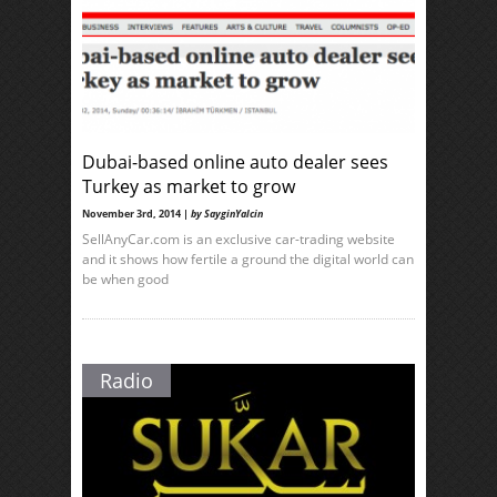
Dubai-based online auto dealer sees
Turkey as market to grow
November 3rd, 2014 |
by SayginYalcin
SellAnyCar.com is an exclusive car-trading website
and it shows how fertile a ground the digital world can
be when good
Radio