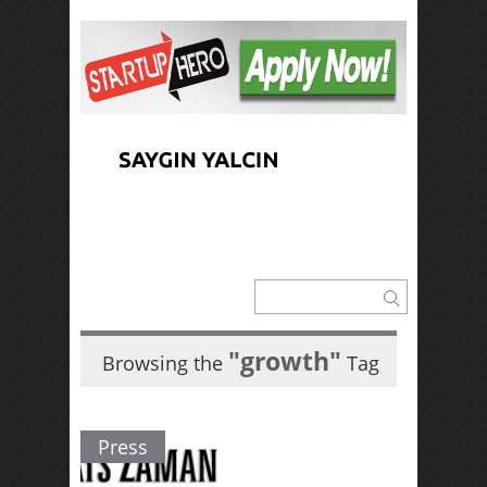
"growth"
Browsing the
Tag
Press