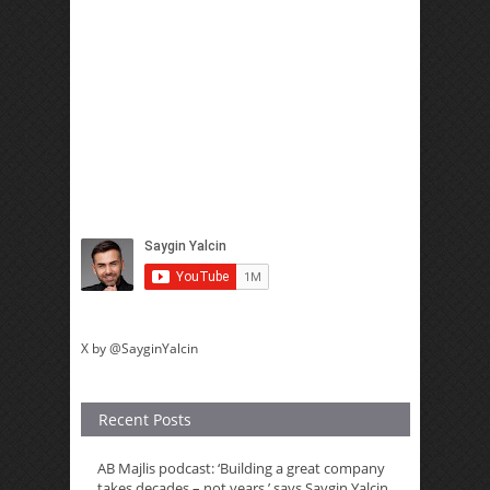
X by @SayginYalcin
Recent Posts
AB Majlis podcast: ‘Building a great company
takes decades – not years,’ says Saygin Yalcin