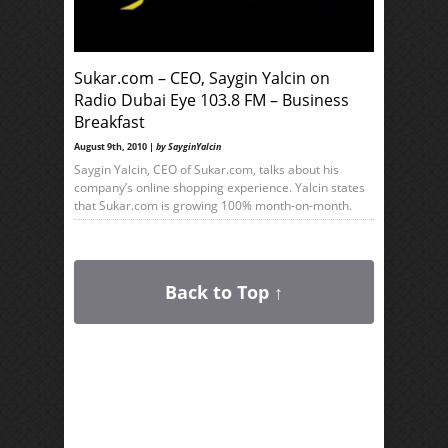
Sukar.com – CEO, Saygin Yalcin on
Radio Dubai Eye 103.8 FM – Business
Breakfast
August 9th, 2010 |
by SayginYalcin
Saygin Yalcin, CEO of Sukar.com, talks about his
company’s online shopping experience. Yalcin states
that Sukar.com is growing 100% month-on-month.
Back to Top ↑