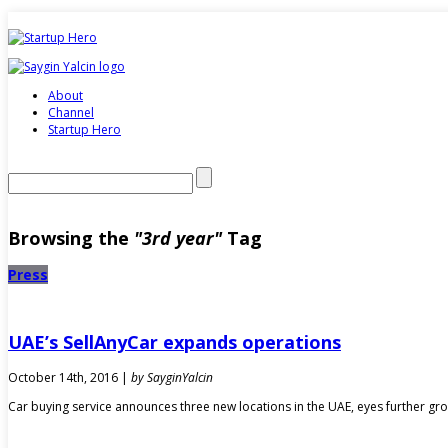
About
Channel
Startup Hero
Browsing the
"3rd year"
Tag
Press
UAE’s SellAnyCar expands operations
October 14th, 2016 |
by SayginYalcin
Car buying service announces three new locations in the UAE, eyes further gr