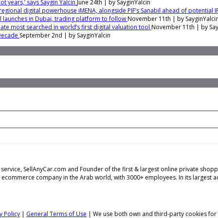
t years,’ says Saygin Yalcin
June 24th | by
SayginYalcin
regional digital powerhouse iMENA, alongside PIF’s Sanabil ahead of potential 
ol launches in Dubai, trading platform to follow
November 11th | by
SayginYalci
te most searched in world’s first digital valuation tool
November 11th | by
Say
 Decade
September 2nd | by
SayginYalcin
ing service, SellAnyCar.com and Founder of the first & largest online private sh
t ecommerce company in the Arab world, with 3000+ employees. In its largest 
y Policy
|
General Terms of Use
| We use both own and third-party cookies for t