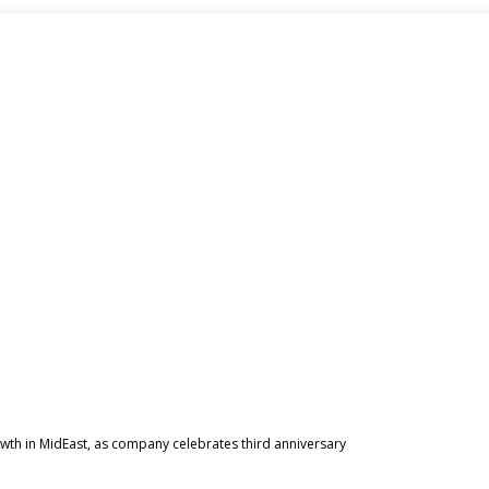
owth in MidEast, as company celebrates third anniversary