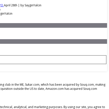
IPO
April 28th | by
SayginYalcin
n
ginYalcin
opping club in the ME, Sukar.com, which has been acquired by Souq.com, making
acquisition outside the US to date, Amazon.com has acquired Souq.com
echnical, analytical, and marketing purposes. By using our site, you agree to