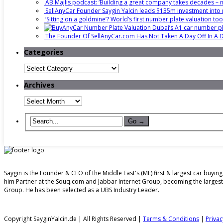
AB Majlis podcast: ‘Building a great company takes decades – no
SellAnyCar Founder Saygin Yalcin leads $135m investment into 
‘Sitting on a goldmine’? World’s first number plate valuation to
Dubai’s A1 car number pla
The Founder Of SellAnyCar.com Has Not Taken A Day Off In A
Categories
Categories
Archives
Archives
Saygin is the Founder & CEO of the Middle East's (ME) first & largest car buy
him Partner at the Souq.com and Jabbar Internet Group, becoming the larges
Group. He has been selected as a UBS Industry Leader.
Copyright SayginYalcin.de | All Rights Reserved |
Terms & Conditions
|
Privac