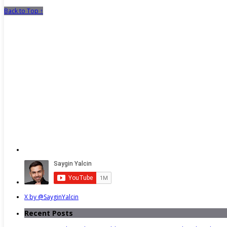
Back to Top ↑
X by @SayginYalcin
Recent Posts