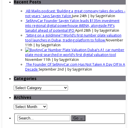
Recent Posts
AB Majlis podcast: ‘Building a great company takes decades –
not years,’ says Saygin Yalcin
June 24th | by
SayginYalcin
SellAnyCar Founder Saygin Yalcin leads $135m investment
into regional digital powerhouse iMENA, alongside PIF’s
Sanabil ahead of potential IPO
April 28th | by
SayginYalcin
‘Sitting on a goldmine’? World’s first number plate valuation
tool launches in Dubai, trading platform to follow
November
11th | by
SayginYalcin
Dubai’s A1 car number
plate most searched in world’s first digital valuation tool
November 11th | by
SayginYalcin
The Founder Of SellAnyCar.com Has Not Taken A Day Off In A
Decade
September 2nd | by
SayginYalcin
Categories
Categories
Archives
Archives