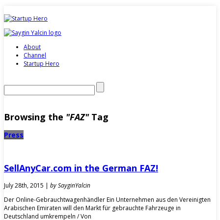
About
Channel
Startup Hero
Browsing the
"FAZ"
Tag
Press
SellAnyCar.com in the German FAZ!
July 28th, 2015 |
by SayginYalcin
Der Online-Gebrauchtwagenhändler Ein Unternehmen aus den Vereinigten
Arabischen Emiraten will den Markt für gebrauchte Fahrzeuge in
Deutschland umkrempeln / Von