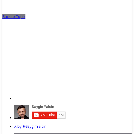
Back to Top ↑
X by @SayginYalcin