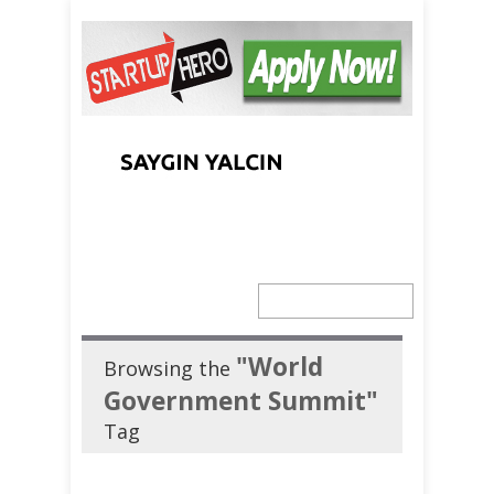
"World
Browsing the
Government Summit"
Tag