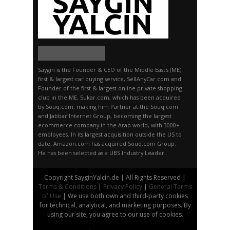
Saygin is the Founder & CEO of the Middle East's (ME)
first & largest car buying service, SellAnyCar.com and
Founder of the first & largest online private shopping
club in the ME, Sukar.com, which has been acquired
by Souq.com, making him Partner at the Souq.com
and Jabbar Internet Group, becoming the largest
ecommerce company in the Arab world, with 3000+
employees. In its largest acquisition outside the US to
date, Amazon.com has acquired Souq.com Group.
He has been selected as a UBS Industry Leader.
Copyright SayginYalcin.de | All Rights Reserved |
Terms & Conditions
|
Privacy Policy
|
General Terms
of Use
| We use both own and third-party cookies
for technical, analytical, and marketing purposes. By
using our site, you agree to our use of cookies.