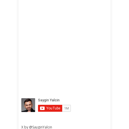
X by @SayginYalcin