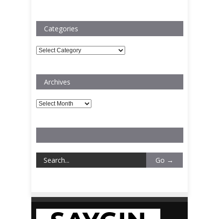
Categories
Categories
Archives
Archives