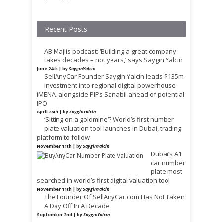
Recent Posts
AB Majlis podcast: ‘Building a great company
takes decades – not years,’ says Saygin Yalcin
June 24th | by
SayginYalcin
SellAnyCar Founder Saygin Yalcin leads $135m
investment into regional digital powerhouse
iMENA, alongside PIF’s Sanabil ahead of potential
IPO
April 28th | by
SayginYalcin
‘Sitting on a goldmine’? World’s first number
plate valuation tool launches in Dubai, trading
platform to follow
November 11th | by
SayginYalcin
Dubai’s A1
car number
plate most
searched in world’s first digital valuation tool
November 11th | by
SayginYalcin
The Founder Of SellAnyCar.com Has Not Taken
A Day Off In A Decade
September 2nd | by
SayginYalcin