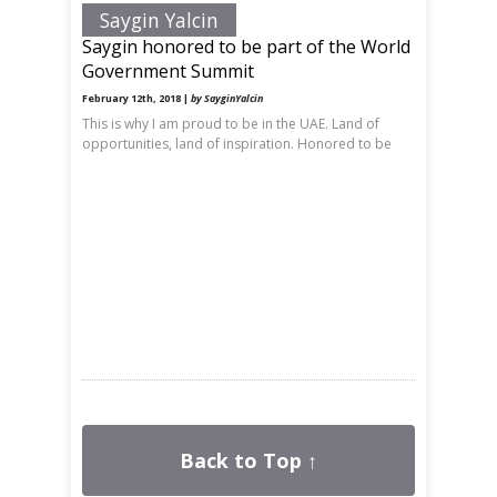
Saygin Yalcin
Saygin honored to be part of the World
Government Summit
February 12th, 2018 |
by SayginYalcin
This is why I am proud to be in the UAE. Land of
opportunities, land of inspiration. Honored to be
Back to Top ↑