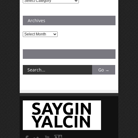
Categories
Archives
Archives