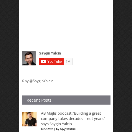
X by @SayginYalcin
Recent Posts
AB Majlis podcast: ‘Building a great
company takes decades – not years,’
says Saygin Yalcin
June 24th | by
SayginYalcin