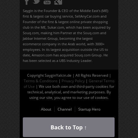
Saygin is the Founder & CEO of the Middle East's (ME)
first & largest car buying service, SellAnyCar.com and
Founder of the first & largest online private shopping
club in the ME, Sukar.com, which has been acquired by
Souq.com, making him Partner at the Souq.com and
Jabbar Internet Group, becoming the largest
ecommerce company in the Arab world, with 3000+
employees. In its largest acquisition outside the US to
date, Amazon.com has acquired Souq.com Group. He
has been selected as a UBS Industry Leader.
Copyright SayginYalcin.de | All Rights Reserved |
Terms & Conditions
|
Privacy Policy
|
General Terms
of Use
| We use both own and third-party cookies for
technical, analytical, and marketing purposes. By
using our site, you agree to our use of cookies.
About
Channel
Startup Hero
Back to Top ↑