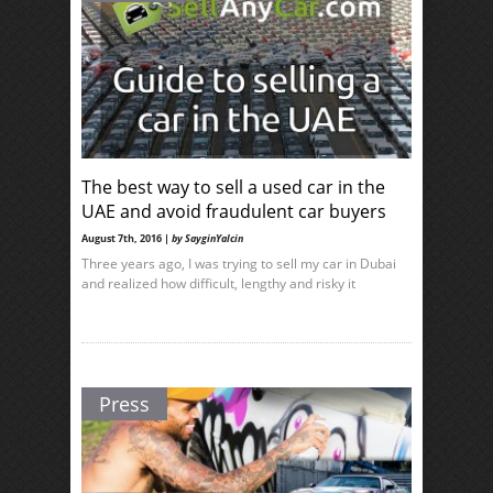
The best way to sell a used car in the
UAE and avoid fraudulent car buyers
August 7th, 2016 |
by SayginYalcin
Three years ago, I was trying to sell my car in Dubai
and realized how difficult, lengthy and risky it
Press