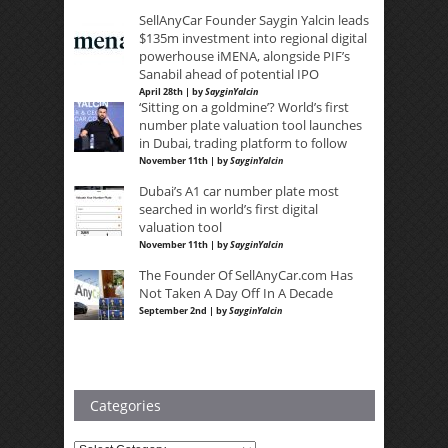
SellAnyCar Founder Saygin Yalcin leads
$135m investment into regional digital
powerhouse iMENA, alongside PIF’s
Sanabil ahead of potential IPO
April 28th | by
SayginYalcin
‘Sitting on a goldmine’? World’s first
number plate valuation tool launches
in Dubai, trading platform to follow
November 11th | by
SayginYalcin
Dubai’s A1 car number plate most
searched in world’s first digital
valuation tool
November 11th | by
SayginYalcin
The Founder Of SellAnyCar.com Has
Not Taken A Day Off In A Decade
September 2nd | by
SayginYalcin
Categories