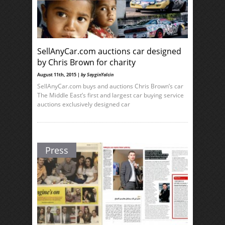
SellAnyCar.com auctions car designed
by Chris Brown for charity
August 11th, 2015 |
by SayginYalcin
SellAnyCar.com buys and auctions Chris Brown’s car
The Middle East’s first and largest car buying service
auctions exclusively designed car
Press