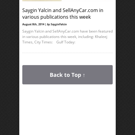
Saygin Yalcin and SellAnyCar.com in
various publications this week
August 8th, 2014 |
by SayginYalcin
Saygin Yalcin and SellAnyCar.com have been featured
in various publications this week, including: Khaleej
Times, City Times: Gulf Today:
Back to Top ↑