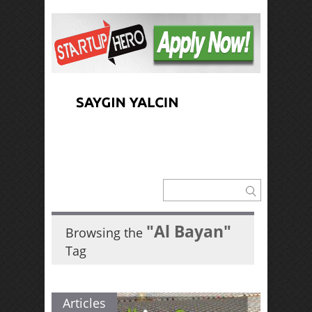
"Al Bayan"
Browsing the
Tag
Articles