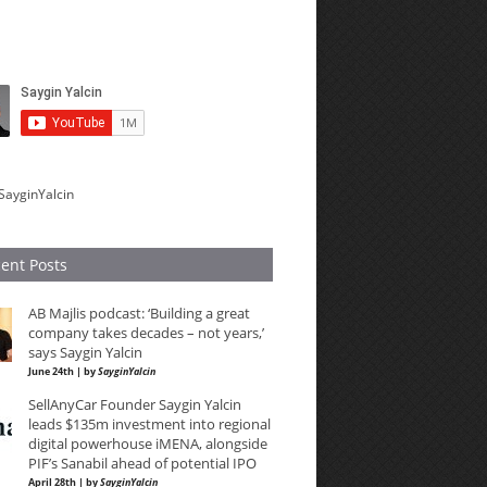
SayginYalcin
ent Posts
AB Majlis podcast: ‘Building a great
company takes decades – not years,’
says Saygin Yalcin
June 24th | by
SayginYalcin
SellAnyCar Founder Saygin Yalcin
leads $135m investment into regional
digital powerhouse iMENA, alongside
PIF’s Sanabil ahead of potential IPO
April 28th | by
SayginYalcin