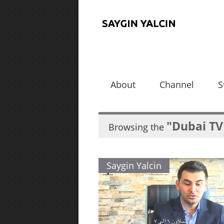
About
Channel
S
"Dubai TV
Browsing the
Saygin Yalcin