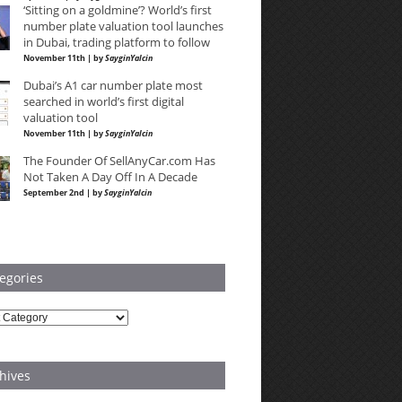
‘Sitting on a goldmine’? World’s first
number plate valuation tool launches
in Dubai, trading platform to follow
November 11th | by
SayginYalcin
Dubai’s A1 car number plate most
searched in world’s first digital
valuation tool
November 11th | by
SayginYalcin
The Founder Of SellAnyCar.com Has
Not Taken A Day Off In A Decade
September 2nd | by
SayginYalcin
egories
ries
hives