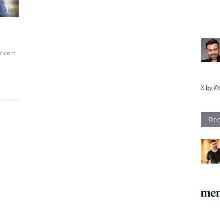
ar.com
X by @
Rec