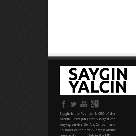
Saygin is the Founder & CEO of the
Middle East's (ME) first & largest car
buying service, SellAnyCar.com and
Founder of the first & largest online
private shopping club in the ME,