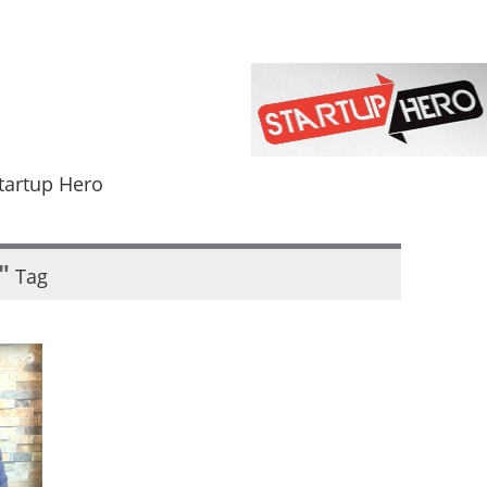
tartup Hero
"
Tag