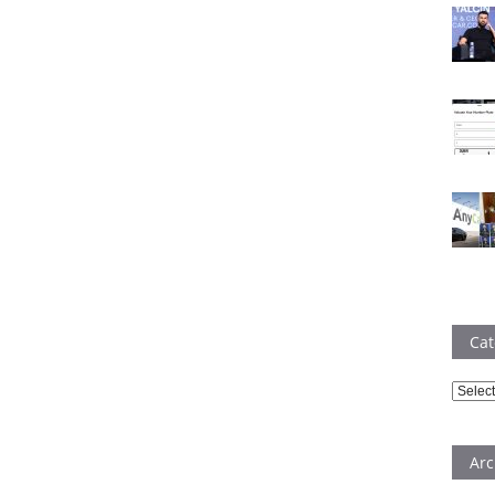
Cat
Catego
Arc