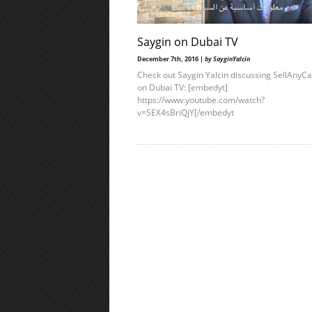
Saygin on Dubai TV
December 7th, 2016 |
by SayginYalcin
Check out Saygin Yalcin discussing SellAnyC
on Dubai TV: [embedyt]
https://www.youtube.com/watch?
v=SEX4sBriQjY[/embedyt