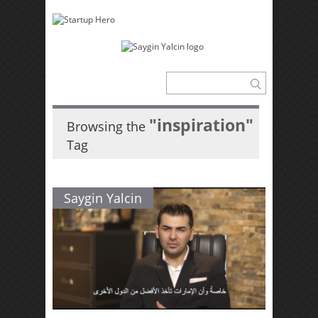
"inspiration"
Browsing the
Tag
Saygin Yalcin