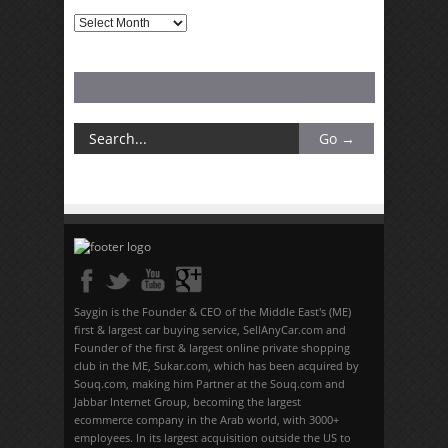
Archives
Saygin is the Founder & CEO of the Middle East's (ME)
first & largest car buying service, SellAnyCar.com and
Founder of the first & largest online private shopping
club in the ME, Sukar.com, which has been acquired by
Souq.com, making him Partner at the Souq.com and
Jabbar Internet Group, becoming the largest
ecommerce company in the Arab world, with 3000+
employees. In its largest acquisition outside the US to