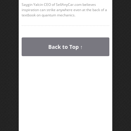
Saygin Yalcin CEO of SellAnyCar.com believes
inspiration can strike anywhere even at the back of a
textbook on quantum mechanics.
Back to Top ↑