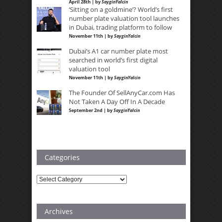
April 28th | by
SayginYalcin
‘Sitting on a goldmine’? World’s first
number plate valuation tool launches
in Dubai, trading platform to follow
November 11th | by
SayginYalcin
Dubai’s A1 car number plate most
searched in world’s first digital
valuation tool
November 11th | by
SayginYalcin
The Founder Of SellAnyCar.com Has
Not Taken A Day Off In A Decade
September 2nd | by
SayginYalcin
Categories
Categories
Archives