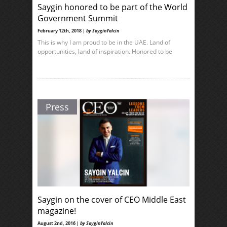
Saygin honored to be part of the World
Government Summit
February 12th, 2018 |
by SayginYalcin
This is why I am proud to be in the UAE. Land of
opportunities, land of inspiration. Honored to be
Press
Saygin on the cover of CEO Middle East
magazine!
August 2nd, 2016 |
by SayginYalcin