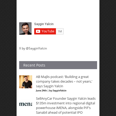
X by @SayginYalcin
Recent Posts
AB Majlis podcast: ‘Building a great
company takes decades – not years,’
says Saygin Yalcin
June 24th | by
SayginYalcin
SellAnyCar Founder Saygin Yalcin leads
$135m investment into regional digital
powerhouse iMENA, alongside PIF’s
Sanabil ahead of potential IPO