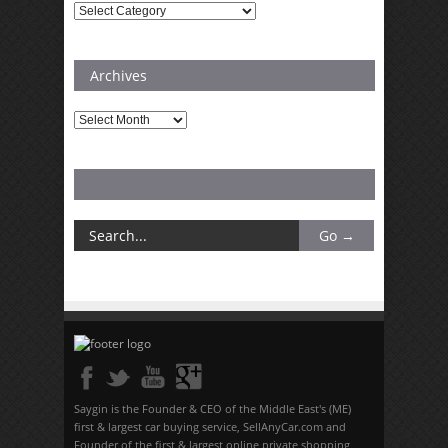
Categories
Archives
Archives
Saygin is the Founder & CEO of the Middle East's (ME)
first & largest car buying service, SellAnyCar.com and
Founder of the first & largest online private shopping