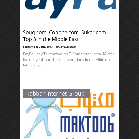
Souq.com, Cobone.com, Sukar.com –
Top 3 in the Middle East
September 24th, 2013 |
by SayginYalcin
PayPal: Key Takeaways on E-Commerce in the Middle
East PayPal launched its operations in the Middle East
late last year,
Jabbar Internet Group