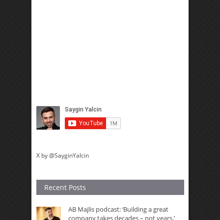
X by @SayginYalcin
Recent Posts
AB Majlis podcast: ‘Building a great
company takes decades – not years,’