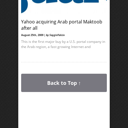
Yahoo acquiring Arab portal Maktoob
after all
August 25th, 2009 |
by SayginYalcin
This is the first major buy by a U.S. portal company in
the Arab region, a fast growing Internet and
Back to Top ↑