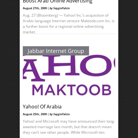
Boost Arab Online Advertising
August 27th, 2009 |
by SayginYalcin
Aug. 27 (Bloomberg) — Yahoo! Inc.’s acquisition of
Arabic-language Internet venture Maktoob.com Inc. is
a further boost for a regional online advertising
market
Jabbar Internet Group
Yahoo! Of Arabia
August 25th, 2009 |
by SayginYalcin
Yahoo! and Microsoft may have announced their long-
awaited marriage last month, but that doesn’t mean
they can’t see other people. While Microsoft ties