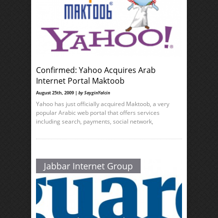
Confirmed: Yahoo Acquires Arab
Internet Portal Maktoob
August 25th, 2009 |
by SayginYalcin
Yahoo has just officially acquired Maktoob, a very
popular Arabic web portal that offers services
including search, payments, social network,
Jabbar Internet Group