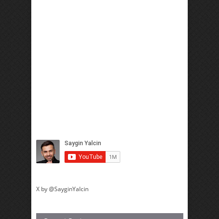
X by @SayginYalcin