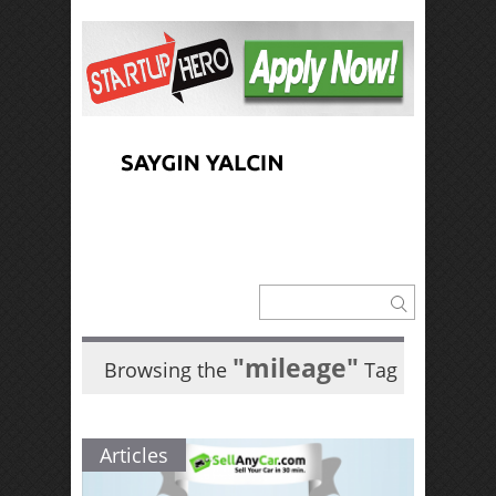
"mileage"
Browsing the
Tag
Articles