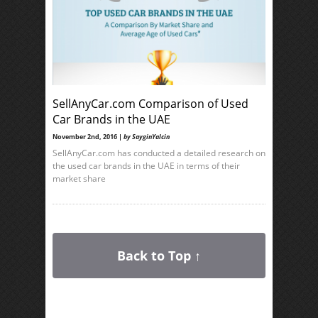
SellAnyCar.com Comparison of Used
Car Brands in the UAE
November 2nd, 2016 |
by SayginYalcin
SellAnyCar.com has conducted a detailed research on
the used car brands in the UAE in terms of their
market share
Back to Top ↑