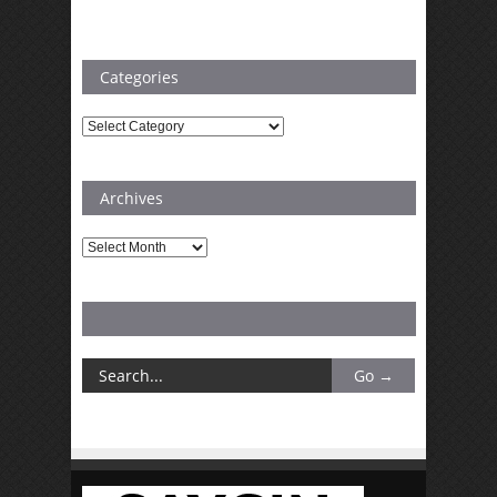
Categories
Categories
Archives
Archives