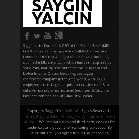
Saygin is the Founder & CEO of the Middle East's (ME)
first & largest car buying service, SellAnyCar.com and
Founder of the first & largest online private shopping
club in the ME, Sukar.com, which has been acquired by
Souq.com, making him Partner at the Souq.com and
Jabbar Internet Group, becoming the largest
ecommerce company in the Arab world, with 3000+
employees. In its largest acquisition outside the US to
date, Amazon.com has acquired Souq.com Group. He
has been selected as a UBS Industry Leader.
Copyright SayginYalcin.de | All Rights Reserved |
Terms & Conditions
|
Privacy Policy
|
General Terms
of Use
| We use both own and third-party cookies for
technical, analytical, and marketing purposes. By
using our site, you agree to our use of cookies.