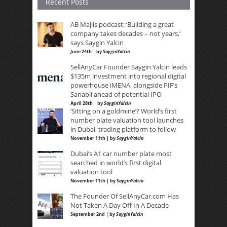
Recent Posts
AB Majlis podcast: ‘Building a great
company takes decades – not years,’
says Saygin Yalcin
June 24th | by
SayginYalcin
SellAnyCar Founder Saygin Yalcin leads
$135m investment into regional digital
powerhouse iMENA, alongside PIF’s
Sanabil ahead of potential IPO
April 28th | by
SayginYalcin
‘Sitting on a goldmine’? World’s first
number plate valuation tool launches
in Dubai, trading platform to follow
November 11th | by
SayginYalcin
Dubai’s A1 car number plate most
searched in world’s first digital
valuation tool
November 11th | by
SayginYalcin
The Founder Of SellAnyCar.com Has
Not Taken A Day Off In A Decade
September 2nd | by
SayginYalcin