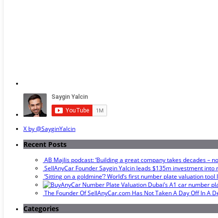
X by @SayginYalcin
Recent Posts
AB Majlis podcast: ‘Building a great company takes decades – not
SellAnyCar Founder Saygin Yalcin leads $135m investment into r
‘Sitting on a goldmine’? World’s first number plate valuation tool
Dubai’s A1 car number plat
The Founder Of SellAnyCar.com Has Not Taken A Day Off In A 
Categories