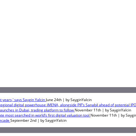
 years,’ says Saygin Yalcin
June 24th | by
SayginYalcin
egional digital powerhouse iMENA, alongside PIF’s Sanabil ahead of potential IP
 launches in Dubai, trading platform to follow
November 11th | by
SayginYalcin
e most searched in world’s first digital valuation tool
November 11th | by
Saygi
Decade
September 2nd | by
SayginYalcin