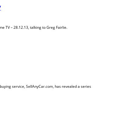
V
TV – 28.12.13, talking to Greg Fairlie.
buying service, SellAnyCar.com, has revealed a series