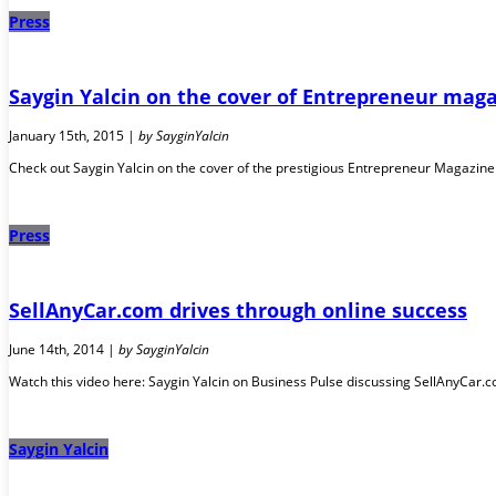
Press
Saygin Yalcin on the cover of Entrepreneur maga
January 15th, 2015 |
by SayginYalcin
Check out Saygin Yalcin on the cover of the prestigious Entrepreneur Magazin
Press
SellAnyCar.com drives through online success
June 14th, 2014 |
by SayginYalcin
Watch this video here: Saygin Yalcin on Business Pulse discussing SellAnyCar.co
Saygin Yalcin