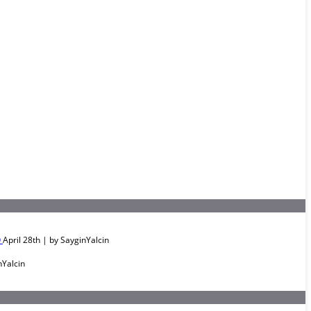
O
April 28th | by
SayginYalcin
nYalcin