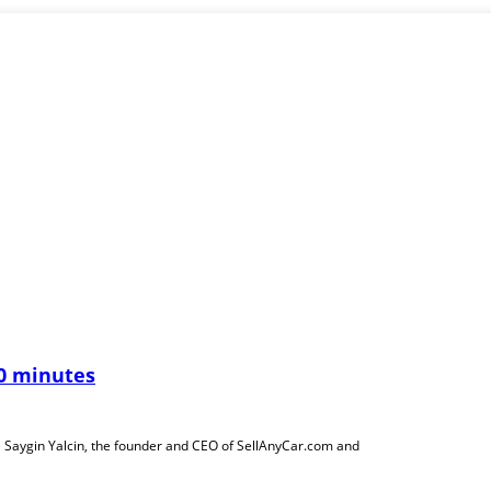
30 minutes
 Saygin Yalcin, the founder and CEO of SellAnyCar.com and