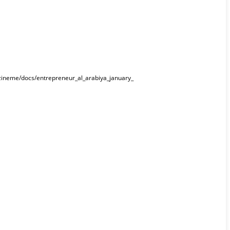
gazineme/docs/entrepreneur_al_arabiya_january_