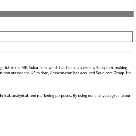
pping club in the ME, Sukar.com, which has been acquired by Souq.com, making
uisition outside the US to date, Amazon.com has acquired Souq.com Group. He
nical, analytical, and marketing purposes. By using our site, you agree to our