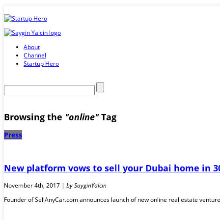
About
Channel
Startup Hero
Browsing the
"online"
Tag
Press
New platform vows to sell your Dubai home in 
November 4th, 2017 |
by SayginYalcin
Founder of SellAnyCar.com announces launch of new online real estate venture