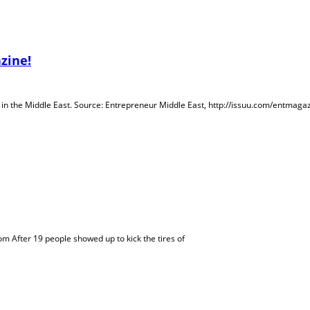
zine!
e in the Middle East. Source: Entrepreneur Middle East, http://issuu.com/entma
m After 19 people showed up to kick the tires of