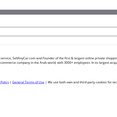
ng service, SellAnyCar.com and Founder of the first & largest online private sho
ecommerce company in the Arab world, with 3000+ employees. In its largest acq
 Policy
|
General Terms of Use
| We use both own and third-party cookies for tech