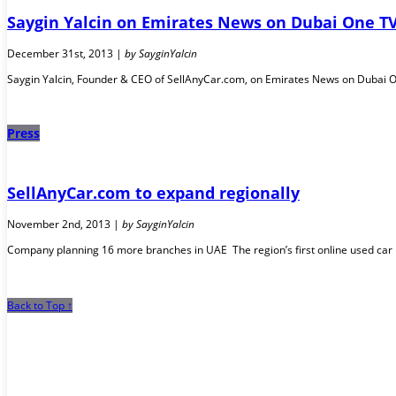
Saygin Yalcin on Emirates News on Dubai One T
December 31st, 2013 |
by SayginYalcin
Saygin Yalcin, Founder & CEO of SellAnyCar.com, on Emirates News on Dubai One 
Press
SellAnyCar.com to expand regionally
November 2nd, 2013 |
by SayginYalcin
Company planning 16 more branches in UAE The region’s first online used car 
Back to Top ↑