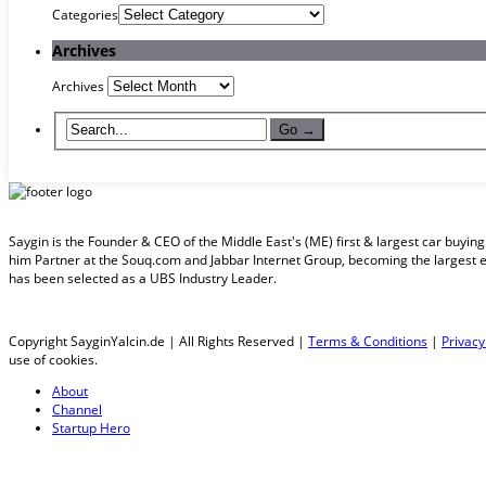
Categories
Archives
Archives
Saygin is the Founder & CEO of the Middle East's (ME) first & largest car buyi
him Partner at the Souq.com and Jabbar Internet Group, becoming the largest 
has been selected as a UBS Industry Leader.
Copyright SayginYalcin.de | All Rights Reserved |
Terms & Conditions
|
Privacy
use of cookies.
About
Channel
Startup Hero