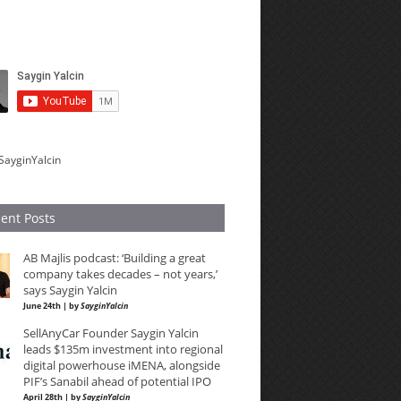
SayginYalcin
ent Posts
AB Majlis podcast: ‘Building a great
company takes decades – not years,’
says Saygin Yalcin
June 24th | by
SayginYalcin
SellAnyCar Founder Saygin Yalcin
leads $135m investment into regional
digital powerhouse iMENA, alongside
PIF’s Sanabil ahead of potential IPO
April 28th | by
SayginYalcin