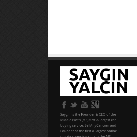
Saygin is the Founder & CEO of the
Middle East's (ME) first & largest car
buying service, SellAnyCar.com and
Founder of the first & largest online
private shopping club in the ME,