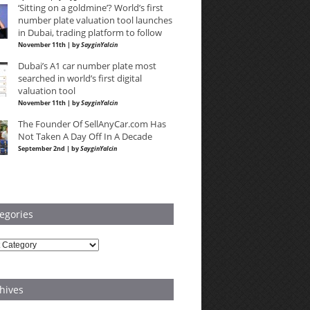
‘Sitting on a goldmine’? World’s first
number plate valuation tool launches
in Dubai, trading platform to follow
November 11th | by
SayginYalcin
Dubai’s A1 car number plate most
searched in world’s first digital
valuation tool
November 11th | by
SayginYalcin
The Founder Of SellAnyCar.com Has
Not Taken A Day Off In A Decade
September 2nd | by
SayginYalcin
egories
ries
hives