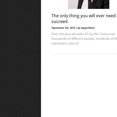
The only thing you will ever need
succeed
September 7th, 2013 |
by SayginYalcin
Over the past decades of my life, I have met
thousands of different people, hundreds of di
characters, tens of