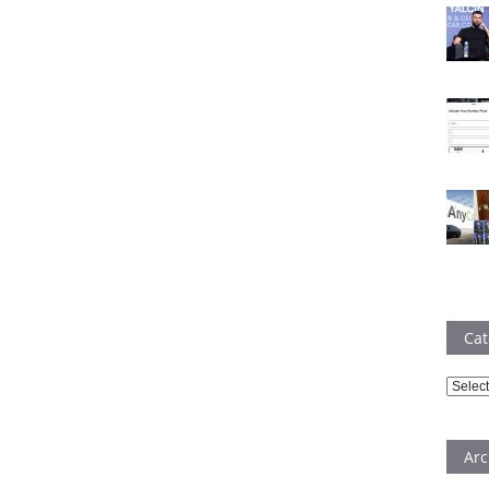
Cat
Catego
Arc