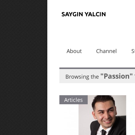
About
Channel
S
"Passion"
Browsing the
Articles