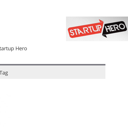
tartup Hero
Tag