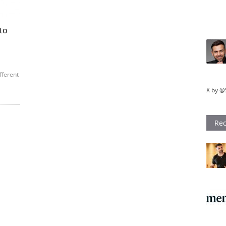
 to
fferent
X by @
Rec