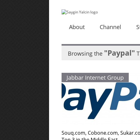
About
Channel
S
"Paypal"
Browsing the
T
Jabbar Internet Group
Souq.com, Cobone.com, Sukar.c
Top 3 in the Middle East