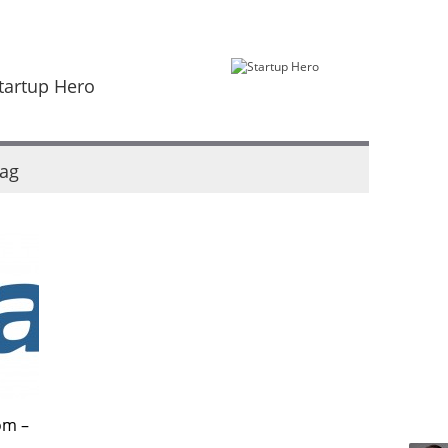
tartup Hero
ag
om –