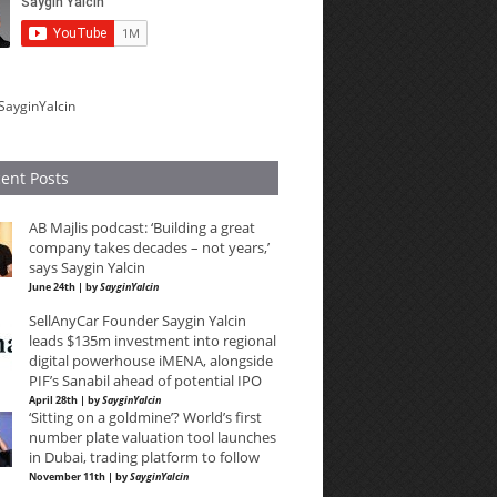
SayginYalcin
ent Posts
AB Majlis podcast: ‘Building a great
company takes decades – not years,’
says Saygin Yalcin
June 24th | by
SayginYalcin
SellAnyCar Founder Saygin Yalcin
leads $135m investment into regional
digital powerhouse iMENA, alongside
PIF’s Sanabil ahead of potential IPO
April 28th | by
SayginYalcin
‘Sitting on a goldmine’? World’s first
number plate valuation tool launches
in Dubai, trading platform to follow
November 11th | by
SayginYalcin