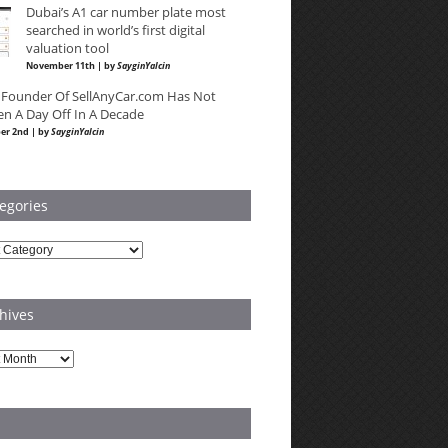
Dubai’s A1 car number plate most
searched in world’s first digital
valuation tool
November 11th | by
SayginYalcin
 Founder Of SellAnyCar.com Has Not
en A Day Off In A Decade
er 2nd | by
SayginYalcin
egories
ries
hives
es