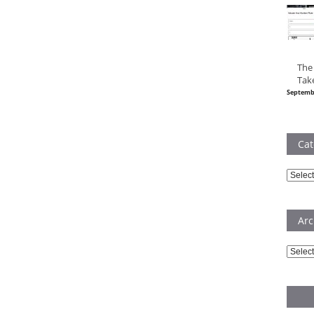
The
Tak
Septemb
Cat
Catego
Arc
Archiv