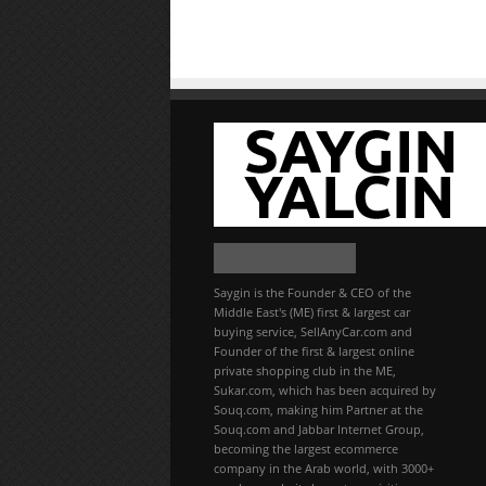
Saygin is the Founder & CEO of the
Middle East's (ME) first & largest car
buying service, SellAnyCar.com and
Founder of the first & largest online
private shopping club in the ME,
Sukar.com, which has been acquired by
Souq.com, making him Partner at the
Souq.com and Jabbar Internet Group,
becoming the largest ecommerce
company in the Arab world, with 3000+