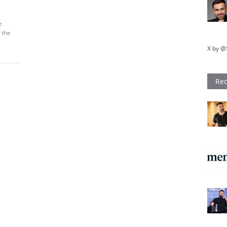
e
 the
X by @
Rec