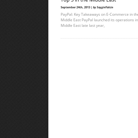
September 24th, 2013 |
by SayginYalcin
PayPal: Key Takeaways on E-Commerce in th
Middle East PayPal launched its operations in
Middle East late last year,