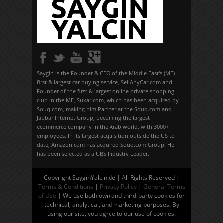
Saygin is the Founder & CEO of the Middle East's (ME)
first & largest car buying service, SellAnyCar.com and
Founder of the first & largest online private shopping
club in the ME, Sukar.com, which has been acquired by
Souq.com, making him Partner at the Souq.com and
Jabbar Internet Group, becoming the largest
ecommerce company in the Arab world, with 3000+
employees. In its largest acquisition outside the US to
date, Amazon.com has acquired Souq.com Group. He
has been selected as a UBS Industry Leader.
Copyright SayginYalcin.de | All Rights Reserved |
Terms & Conditions
|
Privacy Policy
|
General Terms
of Use
| We use both own and third-party cookies for
technical, analytical, and marketing purposes. By
using our site, you agree to our use of cookies.