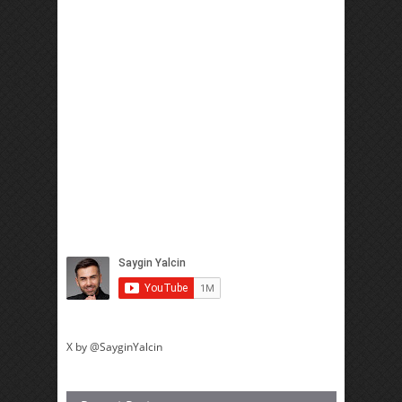
X by @SayginYalcin