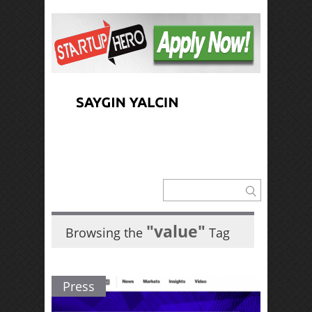
"value"
Browsing the
Tag
Press