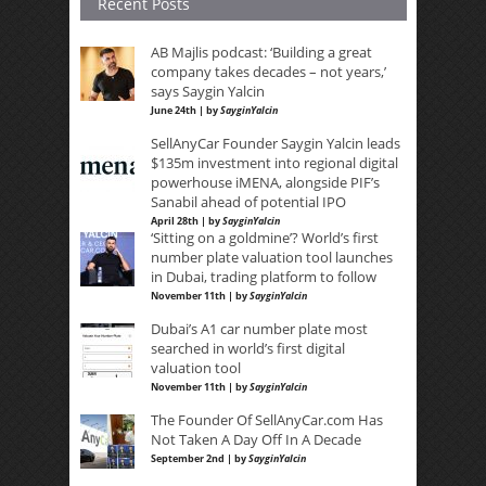
Recent Posts
AB Majlis podcast: ‘Building a great
company takes decades – not years,’
says Saygin Yalcin
June 24th | by
SayginYalcin
SellAnyCar Founder Saygin Yalcin leads
$135m investment into regional digital
powerhouse iMENA, alongside PIF’s
Sanabil ahead of potential IPO
April 28th | by
SayginYalcin
‘Sitting on a goldmine’? World’s first
number plate valuation tool launches
in Dubai, trading platform to follow
November 11th | by
SayginYalcin
Dubai’s A1 car number plate most
searched in world’s first digital
valuation tool
November 11th | by
SayginYalcin
The Founder Of SellAnyCar.com Has
Not Taken A Day Off In A Decade
September 2nd | by
SayginYalcin