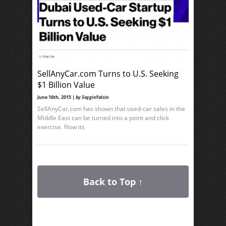
SellAnyCar.com Turns to U.S. Seeking
$1 Billion Value
June 16th, 2015 |
by SayginYalcin
SellAnyCar.com has shown that used-car sales in the
Middle East can be turned into a point and click
exercise. Now its
Back to Top ↑