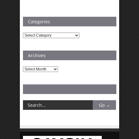
Categories
Categories
Archives
Archives