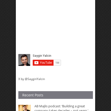
X by @SayginYalcin
Recent Posts
AB Majlis podcast: ‘Building a great
company takes decades – not years,’