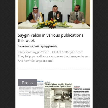
Saygin Yalcin in various publications
this week
December 3rd, 2014 |
by SayginYalcin
Interview: Saygin Yalcin – CEO of SellAnyCar.com
They help you sell your cars, even the damaged ones.
And how? Sellanycar.com!
Press