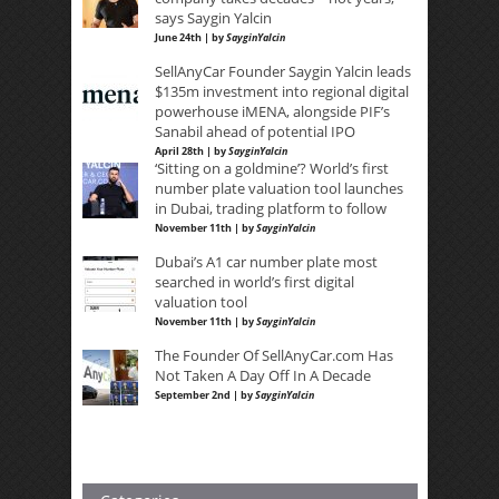
says Saygin Yalcin
June 24th | by
SayginYalcin
SellAnyCar Founder Saygin Yalcin leads
$135m investment into regional digital
powerhouse iMENA, alongside PIF’s
Sanabil ahead of potential IPO
April 28th | by
SayginYalcin
‘Sitting on a goldmine’? World’s first
number plate valuation tool launches
in Dubai, trading platform to follow
November 11th | by
SayginYalcin
Dubai’s A1 car number plate most
searched in world’s first digital
valuation tool
November 11th | by
SayginYalcin
The Founder Of SellAnyCar.com Has
Not Taken A Day Off In A Decade
September 2nd | by
SayginYalcin