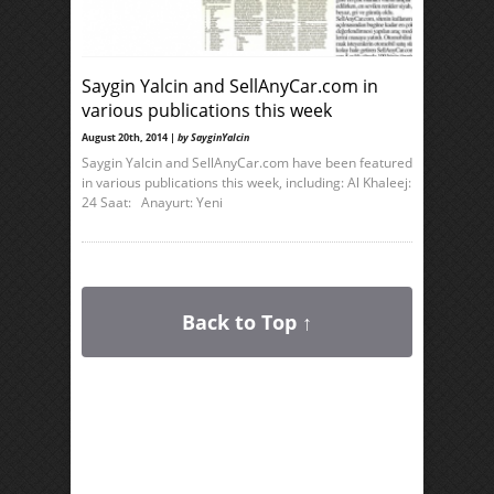
Saygin Yalcin and SellAnyCar.com in
various publications this week
August 20th, 2014 |
by SayginYalcin
Saygin Yalcin and SellAnyCar.com have been featured
in various publications this week, including: Al Khaleej:
24 Saat: Anayurt: Yeni
Back to Top ↑