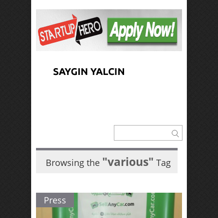
"various"
Browsing the
Tag
Press