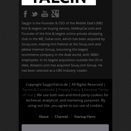
Saygin is the Founder & CEO of the Middle East's (ME)
first & largest car buying service, SellAnyCar.com and
Founder of the first & largest online private shopping
club in the ME, Sukar.com, which has been acquired by
Souq.com, making him Partner at the Souq.com and
Jabbar Internet Group, becoming the largest
ecommerce company in the Arab world, with 3000+
employees. In its largest acquisition outside the US to
date, Amazon.com has acquired Souq.com Group. He
has been selected as a UBS Industry Leader.
Copyright SayginYalcin.de | All Rights Reserved |
Terms & Conditions
|
Privacy Policy
|
General Terms
of Use
| We use both own and third-party cookies for
technical, analytical, and marketing purposes. By
using our site, you agree to our use of cookies.
About
Channel
Startup Hero