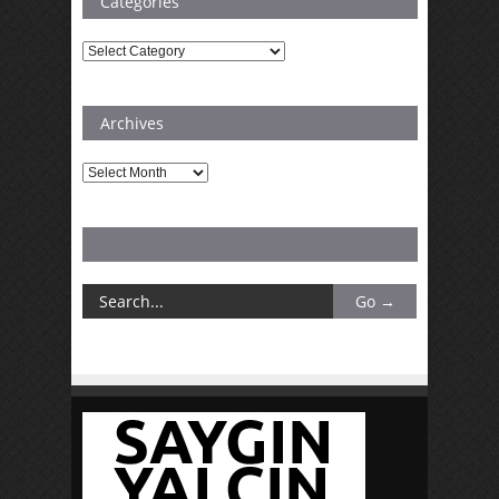
Categories
Categories
Archives
Archives