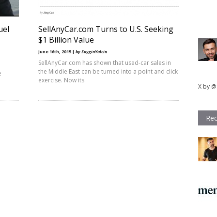
uel
SellAnyCar.com Turns to U.S. Seeking
$1 Billion Value
June 16th, 2015 |
by SayginYalcin
SellAnyCar.com has shown that used-car sales in
the Middle East can be turned into a point and click
e
exercise. Now its
X by @
Rec