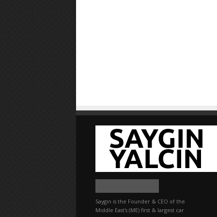
Saygin is the Founder & CEO of the
Middle East's (ME) first & largest car