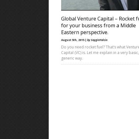
Global Venture Capital – Rocket f
for your business from a Middle
Eastern perspective.
August 5th, 2015 |
by SayginYalcin
Do you need rocket fuel? That’s what Ventur
Capital (VC) is. Let me explain in a very basic,
generic way.