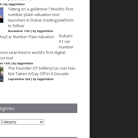
th | by
SayginYalcin
‘Sitting on a goldmine’? World’s first
number plate valuation tool
launches in Dubai, trading platform
to follow
November 11th | by
SayginYalcin
Dubai’s
A1 car
number
most searched in world’s first digital
ion tool
r 11th | by
SayginYalcin
The Founder Of SellAnyCar.com Has
Not Taken A Day Off In A Decade
September 2nd | by
SayginYalcin
egories
ries