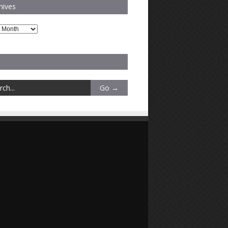
hives
es