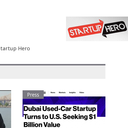
Startup Hero
Press