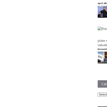
April 28
plate 
valuat
Novembe
Cat
Catego