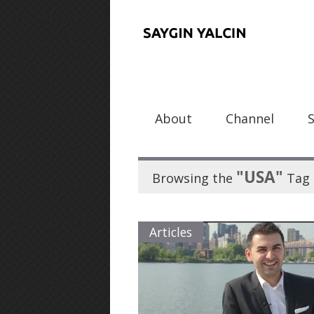
About
Channel
"USA"
Browsing the
Tag
Articles