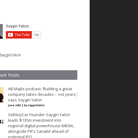
SayginYalcin
ent Posts
AB Majlis podcast: ‘Building a great
company takes decades – not years,’
says Saygin Yalcin
June 24th | by
SayginYalcin
SellAnyCar Founder Saygin Yalcin
leads $135m investment into
regional digital powerhouse iMENA,
alongside PIF’s Sanabil ahead of
potential IPO