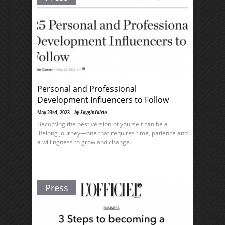
Personal and Professional
Development Influencers to Follow
May 23rd, 2023 |
by SayginYalcin
Becoming the best version of yourself can be a
lifelong journey—one that requires time, patience and
a willingness to grow and change.
Press