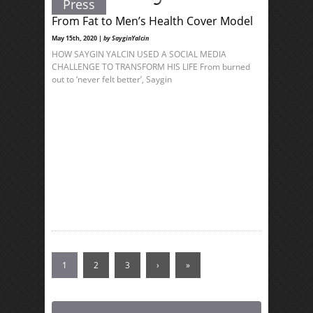
Press
From Fat to Men’s Health Cover Model
May 15th, 2020 |
by SayginYalcin
HOW SAYGIN YALCIN USED A SOCIAL MEDIA
CHALLENGE TO TRANSFORM HIS LIFE From burned
out to ‘never felt better’, Saygin
1
2
3
›
»