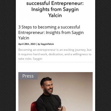
3 Steps to becoming a successful
Entrepreneur: Insights from Saygin
Yalcin
April 28th, 2023 |
by SayginYalcin
Becoming an entrepreneur is an exciting journey, but
it requires hard work, dedication, and a willingness to
take risks. Saygin
Press