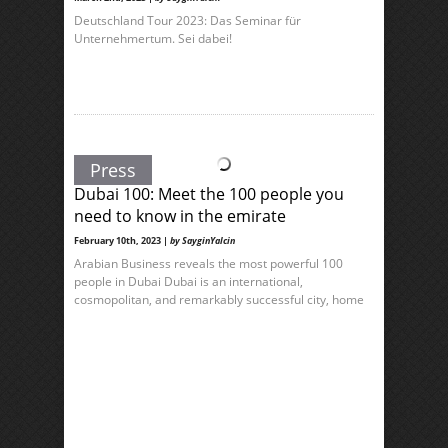
Deutschland Tour 2023: Das Seminar für
Unternehmertum. Sei dabei!
Press
Dubai 100: Meet the 100 people you
need to know in the emirate
February 10th, 2023 |
by SayginYalcin
Arabian Business reveals the most powerful 100
people in Dubai Dubai is an international,
cosmopolitan, and remarkably successful city, home