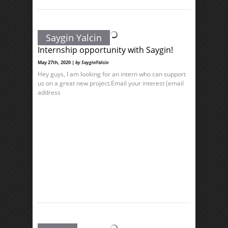
Saygin Yalcin
Internship opportunity with Saygin!
May 27th, 2020 |
by SayginYalcin
Hey guys, I am looking for an intern who can support
us on a great new project.Email your interest (email
address