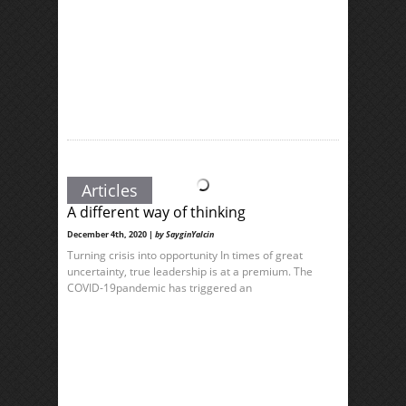
Articles
A different way of thinking
December 4th, 2020 |
by SayginYalcin
Turning crisis into opportunity In times of great
uncertainty, true leadership is at a premium. The
COVID-19pandemic has triggered an