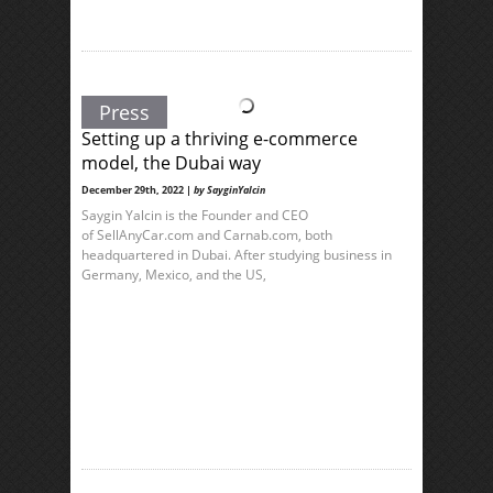
Press
Setting up a thriving e-commerce
model, the Dubai way
December 29th, 2022 |
by SayginYalcin
Saygin Yalcin is the Founder and CEO
of SellAnyCar.com and Carnab.com, both
headquartered in Dubai. After studying business in
Germany, Mexico, and the US,