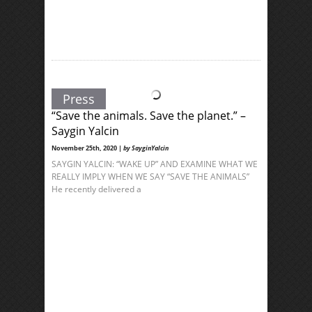
Press
“Save the animals. Save the planet.” –
Saygin Yalcin
November 25th, 2020 |
by SayginYalcin
SAYGIN YALCIN: “WAKE UP” AND EXAMINE WHAT WE
REALLY IMPLY WHEN WE SAY “SAVE THE ANIMALS”
He recently delivered a