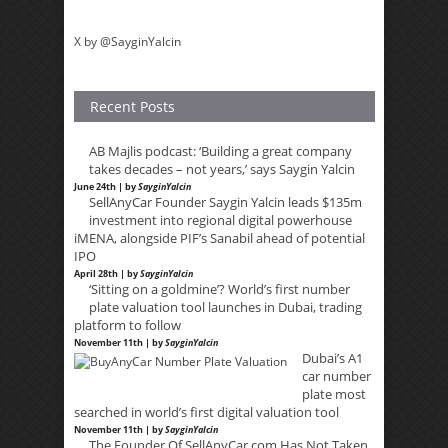
X by @SayginYalcin
Recent Posts
AB Majlis podcast: ‘Building a great company
takes decades – not years,’ says Saygin Yalcin
June 24th | by
SayginYalcin
SellAnyCar Founder Saygin Yalcin leads $135m
investment into regional digital powerhouse
iMENA, alongside PIF’s Sanabil ahead of potential
IPO
April 28th | by
SayginYalcin
‘Sitting on a goldmine’? World’s first number
plate valuation tool launches in Dubai, trading
platform to follow
November 11th | by
SayginYalcin
Dubai’s A1
car number
plate most
searched in world’s first digital valuation tool
November 11th | by
SayginYalcin
The Founder Of SellAnyCar.com Has Not Taken