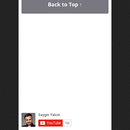
Back to Top ↑