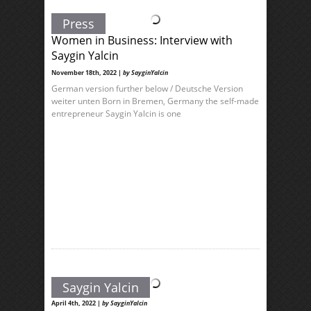
Press
Women in Business: Interview with
Saygin Yalcin
November 18th, 2022 |
by SayginYalcin
German version further below / Deutsche Version
weiter unten Born in Bremen, Germany the self-made
entrepreneur Saygin Yalcin is one
Saygin Yalcin
April 4th, 2022 |
by SayginYalcin