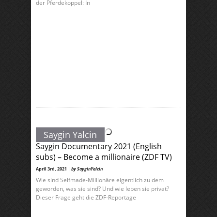
der Pferdekoppel: In
Saygin Yalcin
Saygin Documentary 2021 (English
subs) – Become a millionaire (ZDF TV)
April 3rd, 2021 |
by SayginYalcin
Wie sind Selfmade-Millionäre eigentlich zu dem
geworden, was sie sind? Und wie leben sie privat?
Dieser Frage geht die ZDF-Reportage