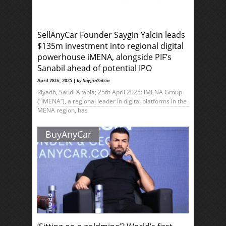
SellAnyCar Founder Saygin Yalcin leads
$135m investment into regional digital
powerhouse iMENA, alongside PIF’s
Sanabil ahead of potential IPO
April 28th, 2025 |
by SayginYalcin
Riyadh, Saudi Arabia; 25th April 2025: iMENA Group
(“iMENA”), a regional leader in digital platforms in the
MENA region, has
BuyAnyCar