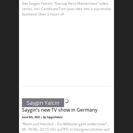
Get Saygin Yalcin’s “Startup Hero Masterclass” video
series, incl. CertificateTurn your idea into a successful
business! Over 5 hours of
Saygin Yalcin
Saygin’s new TV show in Germany
June 5th, 2021 |
by SayginYalcin
“Reich und Herzlich – Ein Millionär geht undercover”,
Mi. 30.06., 20:15 Uhr auf RTL In Designerschuhen auf