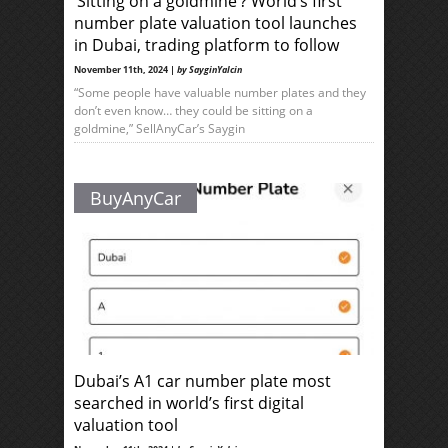
‘Sitting on a goldmine’? World’s first
number plate valuation tool launches
in Dubai, trading platform to follow
November 11th, 2024 |
by SayginYalcin
“Some people have valuable number plates and they
don’t even know… they could be sitting on a
goldmine,” SellAnyCar’s Saygin
BuyAnyCar
Dubai’s A1 car number plate most
searched in world’s first digital
valuation tool