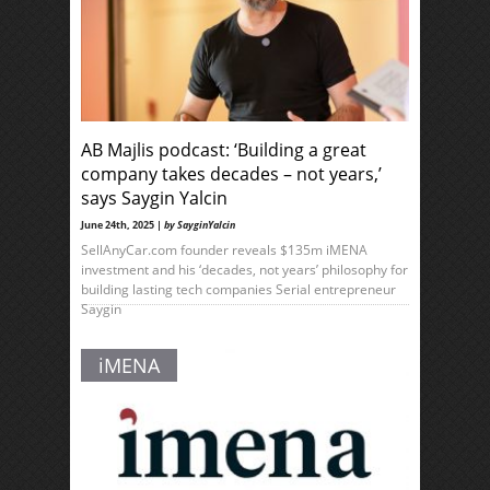
AB Majlis podcast: ‘Building a great
company takes decades – not years,’
says Saygin Yalcin
June 24th, 2025 |
by SayginYalcin
SellAnyCar.com founder reveals $135m iMENA
investment and his ‘decades, not years’ philosophy for
building lasting tech companies Serial entrepreneur
Saygin
iMENA