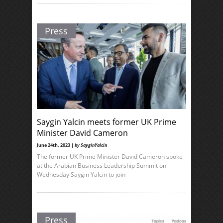
Press
Saygin Yalcin meets former UK Prime
Minister David Cameron
June 24th, 2023 |
by SayginYalcin
The former UK Prime Minister David Cameron spoke
at the Arabian Business Leadership Summit on
Wednesday Saygin Yalcin to join
Press