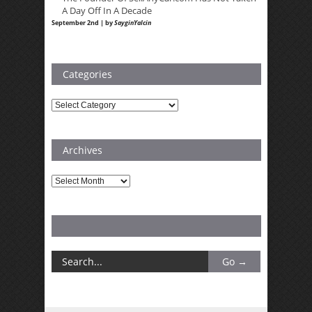
A Day Off In A Decade
September 2nd | by
SayginYalcin
Categories
Categories
Archives
Archives