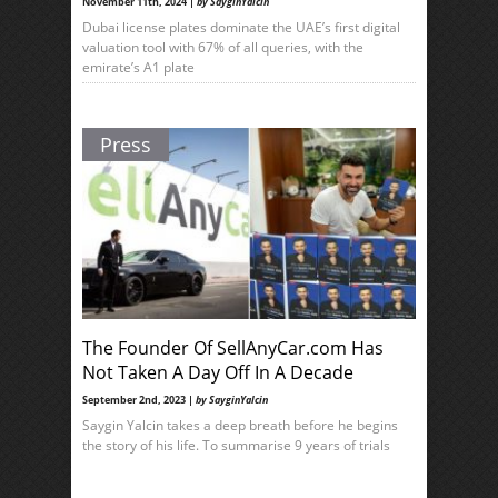
November 11th, 2024 |
by SayginYalcin
Dubai license plates dominate the UAE’s first digital
valuation tool with 67% of all queries, with the
emirate’s A1 plate
Press
The Founder Of SellAnyCar.com Has
Not Taken A Day Off In A Decade
September 2nd, 2023 |
by SayginYalcin
Saygin Yalcin takes a deep breath before he begins
the story of his life. To summarise 9 years of trials