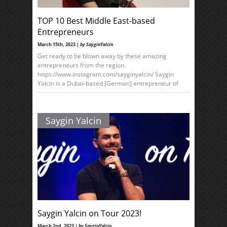
TOP 10 Best Middle East-based
Entrepreneurs
March 15th, 2023 |
by SayginYalcin
Get ready to be blown away by these amazing
entrepreneurs from the region.
https://www.instagram.com/sayginyalcin/ Saygin
Yalcin is a Dubai-based [German] entrepreneur of
Saygin Yalcin
Saygin Yalcin on Tour 2023!
March 2nd, 2023 |
by SayginYalcin