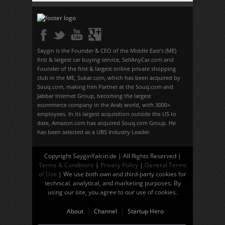
Saygin is the Founder & CEO of the Middle East's (ME)
first & largest car buying service, SellAnyCar.com and
Founder of the first & largest online private shopping
club in the ME, Sukar.com, which has been acquired by
Souq.com, making him Partner at the Souq.com and
Jabbar Internet Group, becoming the largest
ecommerce company in the Arab world, with 3000+
employees. In its largest acquisition outside the US to
date, Amazon.com has acquired Souq.com Group. He
has been selected as a UBS Industry Leader.
Copyright SayginYalcin.de | All Rights Reserved |
Terms & Conditions
|
Privacy Policy
|
General Terms
of Use
| We use both own and third-party cookies for
technical, analytical, and marketing purposes. By
using our site, you agree to our use of cookies.
About
Channel
Startup Hero