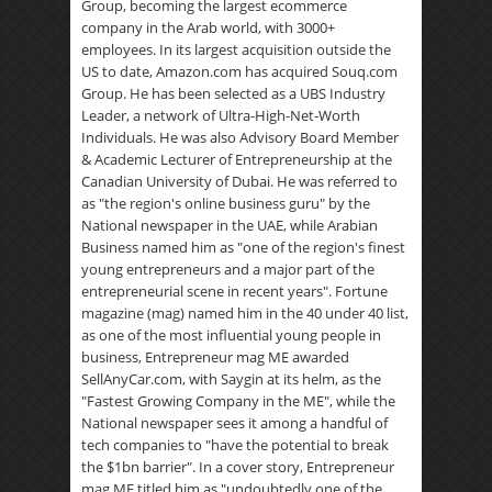
Group, becoming the largest ecommerce
company in the Arab world, with 3000+
employees. In its largest acquisition outside the
US to date, Amazon.com has acquired Souq.com
Group. He has been selected as a UBS Industry
Leader, a network of Ultra-High-Net-Worth
Individuals. He was also Advisory Board Member
& Academic Lecturer of Entrepreneurship at the
Canadian University of Dubai. He was referred to
as "the region's online business guru" by the
National newspaper in the UAE, while Arabian
Business named him as "one of the region's finest
young entrepreneurs and a major part of the
entrepreneurial scene in recent years". Fortune
magazine (mag) named him in the 40 under 40 list,
as one of the most influential young people in
business, Entrepreneur mag ME awarded
SellAnyCar.com, with Saygin at its helm, as the
"Fastest Growing Company in the ME", while the
National newspaper sees it among a handful of
tech companies to "have the potential to break
the $1bn barrier". In a cover story, Entrepreneur
mag ME titled him as "undoubtedly one of the