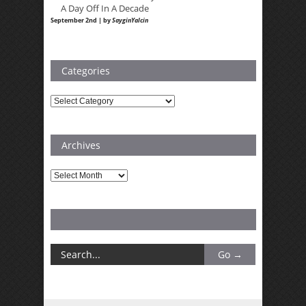
A Day Off In A Decade
September 2nd | by
SayginYalcin
Categories
Categories
Archives
Archives