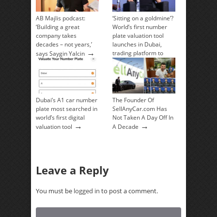
AB Majlis podcast:
‘Sitting on a goldmine’?
‘Building a great
World’s first number
company takes
plate valuation tool
decades – not years,’
launches in Dubai,
→
trading platform to
says Saygin Yalcin
→
follow
Dubai’s A1 car number
The Founder Of
plate most searched in
SellAnyCar.com Has
world’s first digital
Not Taken A Day Off In
→
→
valuation tool
A Decade
Leave a Reply
You must be
logged in
to post a comment.