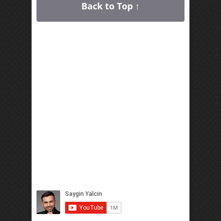
Back to Top ↑