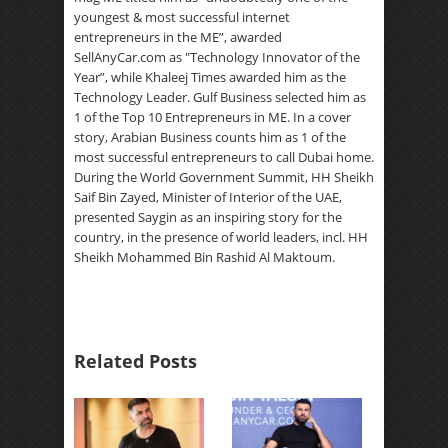
youngest & most successful internet
entrepreneurs in the ME”, awarded
SellAnyCar.com as "Technology Innovator of the
Year”, while Khaleej Times awarded him as the
Technology Leader. Gulf Business selected him as
1 of the Top 10 Entrepreneurs in ME. In a cover
story, Arabian Business counts him as 1 of the
most successful entrepreneurs to call Dubai home.
During the World Government Summit, HH Sheikh
Saif Bin Zayed, Minister of Interior of the UAE,
presented Saygin as an inspiring story for the
country, in the presence of world leaders, incl. HH
Sheikh Mohammed Bin Rashid Al Maktoum.
Related Posts