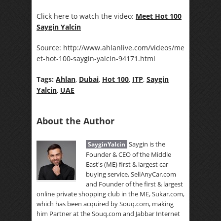
Click here to watch the video:
Meet Hot 100
Saygin Yalcin
Source: http://www.ahlanlive.com/videos/me
et-hot-100-saygin-yalcin-94171.html
Tags:
Ahlan
,
Dubai
,
Hot 100
,
ITP
,
Saygin
Yalcin
,
UAE
About the Author
Saygin is the
SayginYalcin
Founder & CEO of the Middle
East's (ME) first & largest car
buying service, SellAnyCar.com
and Founder of the first & largest
online private shopping club in the ME, Sukar.com,
which has been acquired by Souq.com, making
him Partner at the Souq.com and Jabbar Internet