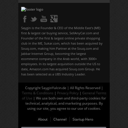
Saygin is the Founder & CEO of the Middle East's (ME)
first & largest car buying service, SellAnyCar.com and
Founder of the first & largest online private shopping
club in the ME, Sukar.com, which has been acquired by
Souq.com, making him Partner at the Souq.com and
Jabbar Internet Group, becoming the largest
ecommerce company in the Arab world, with 3000+
employees. In its largest acquisition outside the US to
date, Amazon.com has acquired Souq.com Group. He
has been selected as a UBS Industry Leader.
Copyright SayginYalcin.de | All Rights Reserved |
Terms & Conditions
|
Privacy Policy
|
General Terms
of Use
| We use both own and third-party cookies for
technical, analytical, and marketing purposes. By
using our site, you agree to our use of cookies.
About
Channel
Startup Hero