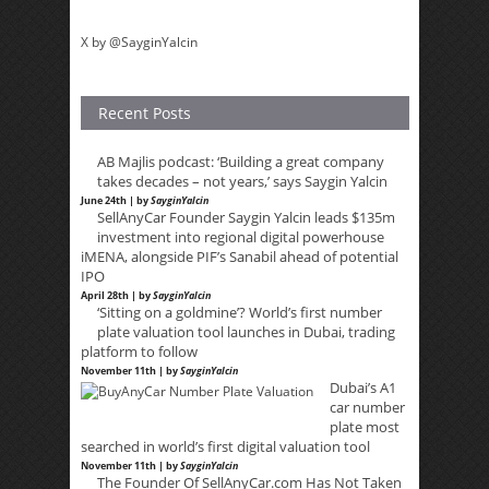
X by @SayginYalcin
Recent Posts
AB Majlis podcast: ‘Building a great company
takes decades – not years,’ says Saygin Yalcin
June 24th | by
SayginYalcin
SellAnyCar Founder Saygin Yalcin leads $135m
investment into regional digital powerhouse
iMENA, alongside PIF’s Sanabil ahead of potential
IPO
April 28th | by
SayginYalcin
‘Sitting on a goldmine’? World’s first number
plate valuation tool launches in Dubai, trading
platform to follow
November 11th | by
SayginYalcin
Dubai’s A1
car number
plate most
searched in world’s first digital valuation tool
November 11th | by
SayginYalcin
The Founder Of SellAnyCar.com Has Not Taken