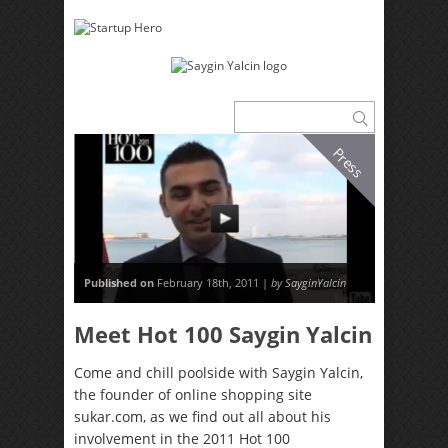
Press
Published on
February 18th, 2011 |
by SayginYalcin
Meet Hot 100 Saygin Yalcin
Come and chill poolside with Saygin Yalcin,
the founder of online shopping site
sukar.com, as we find out all about his
involvement in the 2011 Hot 100