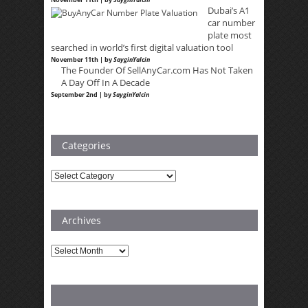
Dubai’s A1
car number
plate most
searched in world’s first digital valuation tool
November 11th | by
SayginYalcin
The Founder Of SellAnyCar.com Has Not Taken
A Day Off In A Decade
September 2nd | by
SayginYalcin
Categories
Categories
Archives
Archives