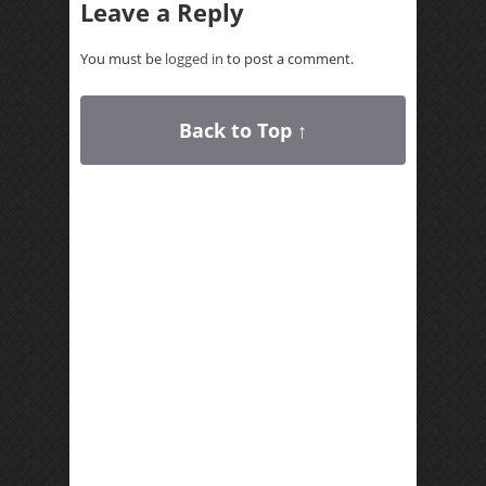
Leave a Reply
You must be
logged in
to post a comment.
Back to Top ↑