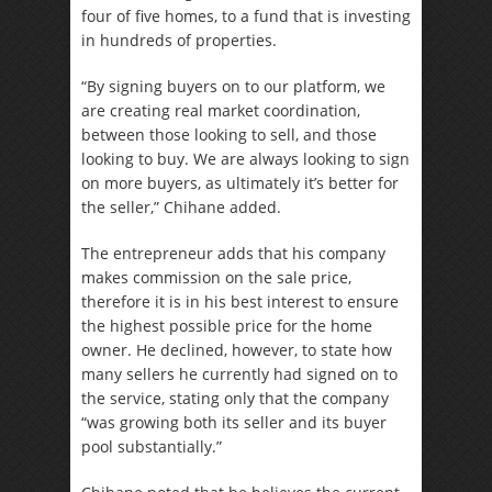
four of five homes, to a fund that is investing
in hundreds of properties.
“By signing buyers on to our platform, we
are creating real market coordination,
between those looking to sell, and those
looking to buy. We are always looking to sign
on more buyers, as ultimately it’s better for
the seller,” Chihane added.
The entrepreneur adds that his company
makes commission on the sale price,
therefore it is in his best interest to ensure
the highest possible price for the home
owner. He declined, however, to state how
many sellers he currently had signed on to
the service, stating only that the company
“was growing both its seller and its buyer
pool substantially.”