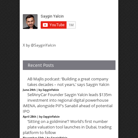
X by @SayginYalcin
Recent Posts
AB Majlis podcast: ‘Building a great company
takes decades – not years,’ says Saygin Yalcin
June 24th | by
SayginYalcin
SellAnyCar Founder Saygin Yalcin leads $135m
investment into regional digital powerhouse
iMENA, alongside PIF’s Sanabil ahead of potential
IPO
April 28th | by
SayginYalcin
‘Sitting on a goldmine’? World’s first number
plate valuation tool launches in Dubai, trading
platform to follow
November 11th | by
SayginYalcin