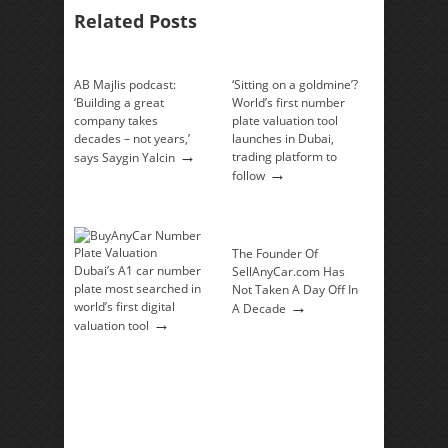
Related Posts
AB Majlis podcast:
‘Sitting on a goldmine’?
‘Building a great
World’s first number
company takes
plate valuation tool
decades – not years,’
launches in Dubai,
→
trading platform to
says Saygin Yalcin
→
follow
The Founder Of
Dubai’s A1 car number
SellAnyCar.com Has
plate most searched in
Not Taken A Day Off In
→
world’s first digital
A Decade
→
valuation tool