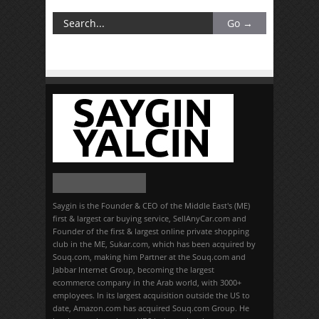
Saygin is the Founder & CEO of the Middle East's (ME)
first & largest car buying service, SellAnyCar.com and
Founder of the first & largest online private shopping
club in the ME, Sukar.com, which has been acquired by
Souq.com, making him Partner at the Souq.com and
Jabbar Internet Group, becoming the largest
ecommerce company in the Arab world, with 3000+
employees. In its largest acquisition outside the US to
date, Amazon.com has acquired Souq.com Group. He