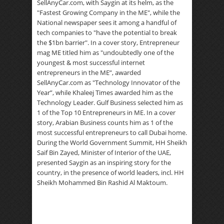
SellAnyCar.com, with Saygin at its helm, as the
"Fastest Growing Company in the ME", while the
National newspaper sees it among a handful of
tech companies to "have the potential to break
the $1bn barrier". In a cover story, Entrepreneur
mag ME titled him as "undoubtedly one of the
youngest & most successful internet
entrepreneurs in the ME”, awarded
SellAnyCar.com as "Technology Innovator of the
Year”, while Khaleej Times awarded him as the
Technology Leader. Gulf Business selected him as
1 of the Top 10 Entrepreneurs in ME. In a cover
story, Arabian Business counts him as 1 of the
most successful entrepreneurs to call Dubai home.
During the World Government Summit, HH Sheikh
Saif Bin Zayed, Minister of Interior of the UAE,
presented Saygin as an inspiring story for the
country, in the presence of world leaders, incl. HH
Sheikh Mohammed Bin Rashid Al Maktoum.