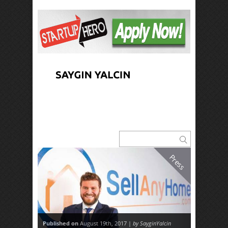
Press
Published on
August 19th, 2017 |
by SayginYalcin