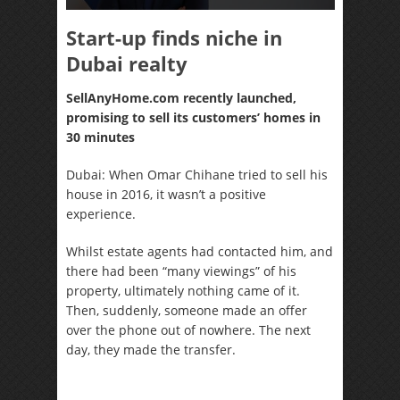
Start-up finds niche in
Dubai realty
SellAnyHome.com recently launched,
promising to sell its customers’ homes in
30 minutes
Dubai: When Omar Chihane tried to sell his
house in 2016, it wasn’t a positive
experience.
Whilst estate agents had contacted him, and
there had been “many viewings” of his
property, ultimately nothing came of it.
Then, suddenly, someone made an offer
over the phone out of nowhere. The next
day, they made the transfer.