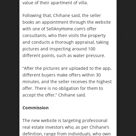
value of their apartment of villa.
Following that, Chihane said, the seller
books an appointment through the website
with one of SellAnyHome.com’s offer
consultants, who then visits the property
and conducts a thorough appraisal, taking
pictures and inspecting around 100
different points, such as water pressure.
“After the pictures are uploaded to the app,
different buyers make offers within 30
minutes, and the seller receives the highest
offer. There is no obligation for them to
accept the offer,” Chihane said.
Commission
The new website is targeting professional
real estate investors who, as per Chihane’s
definition, range from individuals, who own