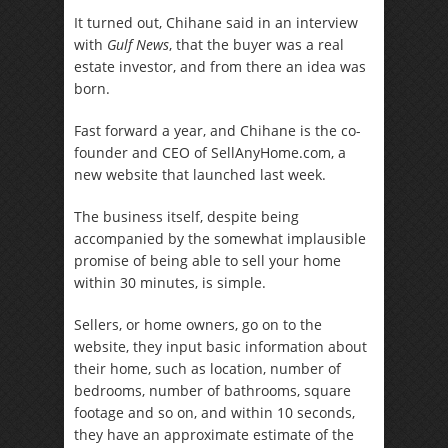
It turned out, Chihane said in an interview
with
Gulf News
, that the buyer was a real
estate investor, and from there an idea was
born.
Fast forward a year, and Chihane is the co-
founder and CEO of SellAnyHome.com, a
new website that launched last week.
The business itself, despite being
accompanied by the somewhat implausible
promise of being able to sell your home
within 30 minutes, is simple.
Sellers, or home owners, go on to the
website, they input basic information about
their home, such as location, number of
bedrooms, number of bathrooms, square
footage and so on, and within 10 seconds,
they have an approximate estimate of the