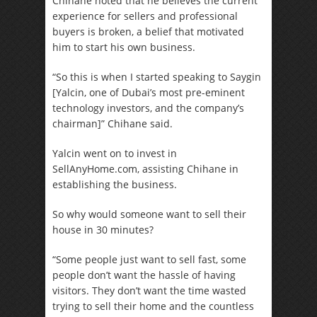
Chihane noted that he believes the current
experience for sellers and professional
buyers is broken, a belief that motivated
him to start his own business.
“So this is when I started speaking to Saygin
[Yalcin, one of Dubai’s most pre-eminent
technology investors, and the company’s
chairman]” Chihane said.
Yalcin went on to invest in
SellAnyHome.com, assisting Chihane in
establishing the business.
So why would someone want to sell their
house in 30 minutes?
“Some people just want to sell fast, some
people don’t want the hassle of having
visitors. They don’t want the time wasted
trying to sell their home and the countless