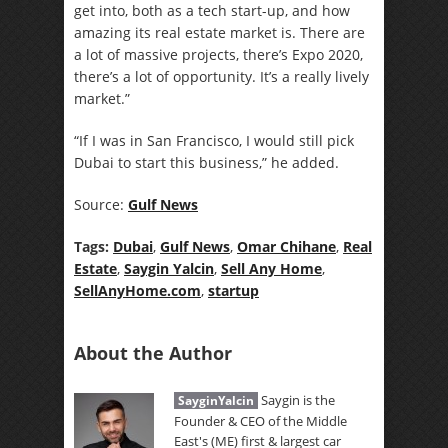
get into, both as a tech start-up, and how
amazing its real estate market is. There are
a lot of massive projects, there’s Expo 2020,
there’s a lot of opportunity. It’s a really lively
market.”
“If I was in San Francisco, I would still pick
Dubai to start this business,” he added.
Source:
Gulf News
Tags:
Dubai
,
Gulf News
,
Omar Chihane
,
Real
Estate
,
Saygin Yalcin
,
Sell Any Home
,
SellAnyHome.com
,
startup
About the Author
Saygin is the
SayginYalcin
Founder & CEO of the Middle
East's (ME) first & largest car