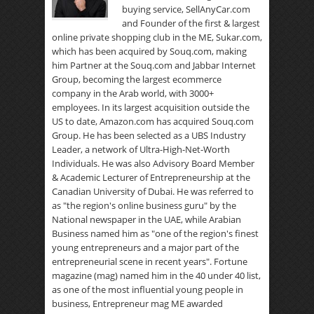
buying service, SellAnyCar.com
and Founder of the first & largest
online private shopping club in the ME, Sukar.com,
which has been acquired by Souq.com, making
him Partner at the Souq.com and Jabbar Internet
Group, becoming the largest ecommerce
company in the Arab world, with 3000+
employees. In its largest acquisition outside the
US to date, Amazon.com has acquired Souq.com
Group. He has been selected as a UBS Industry
Leader, a network of Ultra-High-Net-Worth
Individuals. He was also Advisory Board Member
& Academic Lecturer of Entrepreneurship at the
Canadian University of Dubai. He was referred to
as "the region's online business guru" by the
National newspaper in the UAE, while Arabian
Business named him as "one of the region's finest
young entrepreneurs and a major part of the
entrepreneurial scene in recent years". Fortune
magazine (mag) named him in the 40 under 40 list,
as one of the most influential young people in
business, Entrepreneur mag ME awarded