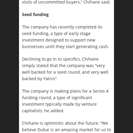
visits of uncommitted buyers,” Chihane said.
Seed funding
The company has recently completed its
seed funding, a type of early stage
investment designed to support new
businesses until they start generating cash.
Declining to go in to specifics, Chihane
simply stated that the company was “very
well backed for a seed round, and very well
backed by Yalcin”.
The company is making plans for a Series A
funding round, a type of significant
investment typically made by venture
capitalists, he added.
Chihane is optimistic about the future: “We
believe Dubai is an amazing market for us to