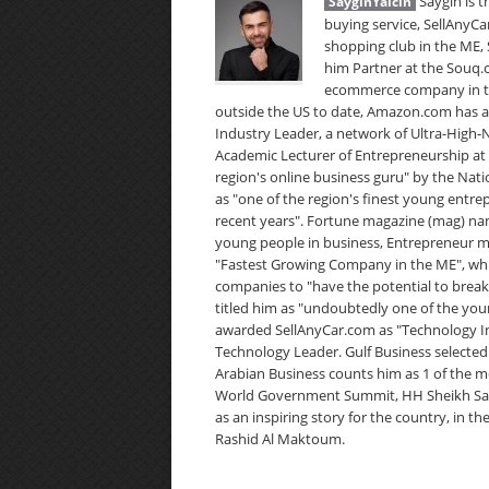
Saygin is t
SayginYalcin
buying service, SellAnyCa
shopping club in the ME,
him Partner at the Souq.
ecommerce company in the
outside the US to date, Amazon.com has 
Industry Leader, a network of Ultra-High
Academic Lecturer of Entrepreneurship at 
region's online business guru" by the Nat
as "one of the region's finest young entre
recent years". Fortune magazine (mag) name
young people in business, Entrepreneur m
"Fastest Growing Company in the ME", whi
companies to "have the potential to break
titled him as "undoubtedly one of the you
awarded SellAnyCar.com as "Technology In
Technology Leader. Gulf Business selected 
Arabian Business counts him as 1 of the m
World Government Summit, HH Sheikh Saif B
as an inspiring story for the country, in 
Rashid Al Maktoum.