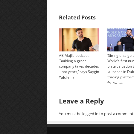
Related Posts
AB Majlis podcast:
‘Sitting on a go
‘Building a great
World’s first n
company takes decades
plate valuation 
– not years,’ says Saygin
launches in Dub
→
trading platform
Yalcin
→
follow
Leave a Reply
You must be
logged in
to post a comment