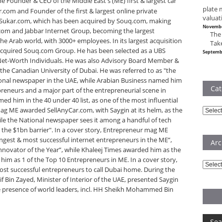
he Founder & CEO of the Middle East's (ME) first & largest car
plate 
r.com and Founder of the first & largest online private
valuat
 Sukar.com, which has been acquired by Souq.com, making
Novembe
com and Jabbar Internet Group, becoming the largest
The
 Arab world, with 3000+ employees. In its largest acquisition
Tak
acquired Souq.com Group. He has been selected as a UBS
Septemb
-Net-Worth Individuals. He was also Advisory Board Member &
the Canadian University of Dubai. He was referred to as "the
ional newspaper in the UAE, while Arabian Business named him
Cat
preneurs and a major part of the entrepreneurial scene in
d him in the 40 under 40 list, as one of the most influential
ag ME awarded SellAnyCar.com, with Saygin at its helm, as the
Catego
le the National newspaper sees it among a handful of tech
 the $1bn barrier". In a cover story, Entrepreneur mag ME
ngest & most successful internet entrepreneurs in the ME”,
Arc
novator of the Year”, while Khaleej Times awarded him as the
him as 1 of the Top 10 Entrepreneurs in ME. In a cover story,
Archiv
ost successful entrepreneurs to call Dubai home. During the
in Zayed, Minister of Interior of the UAE, presented Saygin
the presence of world leaders, incl. HH Sheikh Mohammed Bin