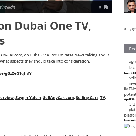
ginYalcin
0
 on Dubai One TV,
X by @
s
Rec
llAnyCar.com, on Dubai One TV’s Emirates News talking about
 what aspects they should take into consideration.
AB M
take
.be/gGz2eG1qHdY
June 24t
Sel
inv
iMENA,
potent
terview
,
Saygin Yalcin
,
SellAnyCar.com
,
Selling Cars
,
TV
,
April 28
‘Sit
plat
platfo
Novembe