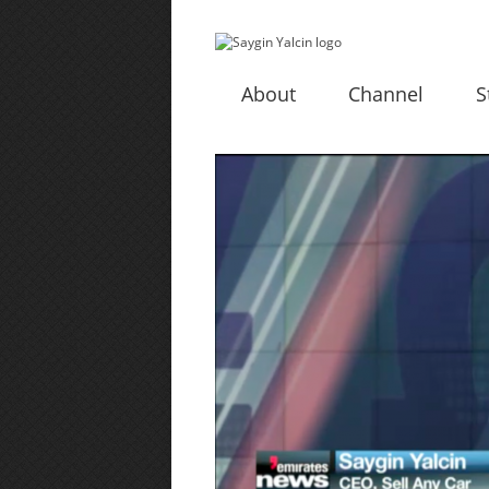
About
Channel
S