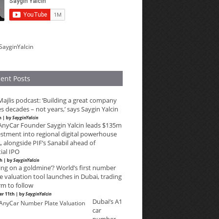
SayginYalcin
ent Posts
ajlis podcast: ‘Building a great company
s decades – not years,’ says Saygin Yalcin
h | by
SayginYalcin
lAnyCar Founder Saygin Yalcin leads $135m
estment into regional digital powerhouse
 alongside PIF’s Sanabil ahead of
ial IPO
th | by
SayginYalcin
ting on a goldmine’? World’s first number
e valuation tool launches in Dubai, trading
rm to follow
r 11th | by
SayginYalcin
Dubai’s A1
car