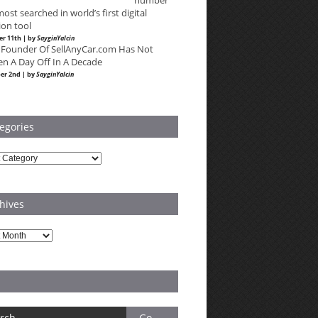
number
most searched in world’s first digital
ion tool
r 11th | by
SayginYalcin
 Founder Of SellAnyCar.com Has Not
en A Day Off In A Decade
er 2nd | by
SayginYalcin
egories
ries
hives
es