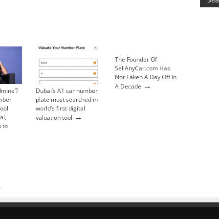
The Founder Of
SellAnyCar.com Has
Not Taken A Day Off In
→
A Decade
ldmine’?
Dubai’s A1 car number
umber
plate most searched in
tool
world’s first digital
→
ai,
valuation tool
 to
.