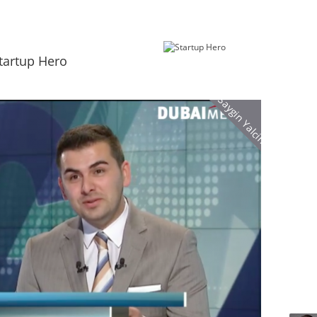
tartup Hero
Saygin Yalcin