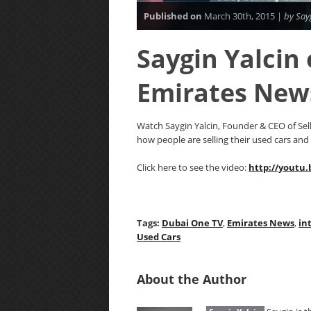
Published on
March 30th, 2015 |
by Say
Saygin Yalcin
Emirates New
Watch Saygin Yalcin, Founder & CEO of Se
how people are selling their used cars and
Click here to see the video:
http://youtu
Tags:
Dubai One TV
,
Emirates News
,
in
Used Cars
About the Author