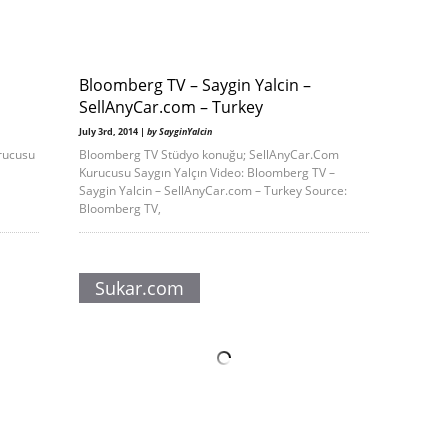
Bloomberg TV – Saygin Yalcin –
SellAnyCar.com – Turkey
July 3rd, 2014 |
by SayginYalcin
rucusu
Bloomberg TV Stüdyo konuğu; SellAnyCar.Com
Kurucusu Saygın Yalçın Video: Bloomberg TV –
Saygin Yalcin – SellAnyCar.com – Turkey Source:
Bloomberg TV,
Sukar.com