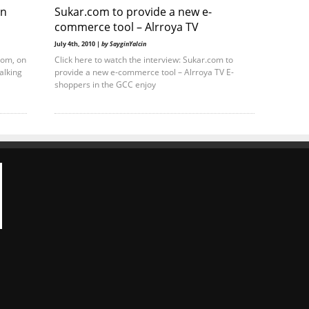
on
Sukar.com to provide a new e-
commerce tool – Alrroya TV
July 4th, 2010 |
by SayginYalcin
com, on
Click here to watch the interview: Sukar.com to
alking
provide a new e-commerce tool – Alrroya TV E-
shoppers in the GCC enjoy