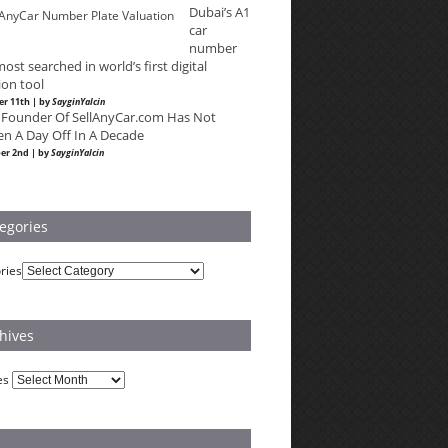
Dubai’s A1
car
number
most searched in world’s first digital
ion tool
r 11th | by
SayginYalcin
 Founder Of SellAnyCar.com Has Not
en A Day Off In A Decade
er 2nd | by
SayginYalcin
egories
ries
hives
es