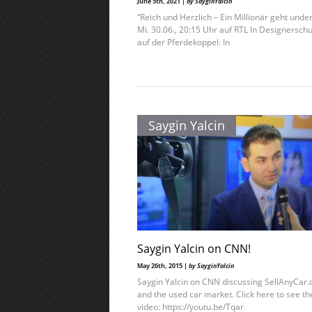
June 5th, 2021 |
by SayginYalcin
“Reich und Herzlich – Ein Millionär geht unde
Mi. 30.06., 20:15 Uhr auf RTL In Designersch
auf der Pferdekoppel: In
Saygin Yalcin
Saygin Yalcin on CNN!
May 26th, 2015 |
by SayginYalcin
Saygin Yalcin on CNN discussing SellAnyCar
and the used car market. Click here to see th
video: https://youtu.be/Tqar