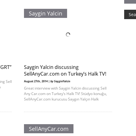
Saygin Yalcin
“TGRT”
Saygin Yalcin discussing
SellAnyCar .com on Turkey’s Halk TV!
ing Sell
August 27th, 2014 |
by SayginYalcin
h
Great interview with Saygin Yalcin discussing Sell
Any Car.com on Turkey’s Halk TV! Stüdyo konuğu,
SellAnyCar.com kurucusu Saygın Yalçın Halk
SellAnyCar.com