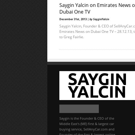
Saygin Yalcin on Emirates News 
Dubai One TV
December 31st, 2013 |
by SayginYalcin
Saygin Yalcin, Founder & CEO of SellAnyCar.
Emirates News on Dubai One TV – 28.12.13, t
to Greg Fairlie.
Saygin is the Founder & CEO of the
Middle East's (ME) first & largest car
buying service, SellAnyCar.com and
Founder of the first & largest online