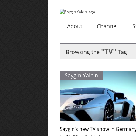
About
Channel
S
"TV"
Browsing the
Tag
Saygin Yalcin
Saygin’s new TV show in German