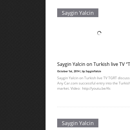
Saygin Yalcin
Saygin Yalcin on Turkish live TV 
October 1st, 2014 |
by SayginYalcin
Saygin Yalcin on Turkish live TV TGRT discuss
Any Car.com successful entry into the Turkis
market. Video: http://youtu.be/4s
Saygin Yalcin