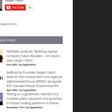
SayginYalcin
ent Posts
AB Majlis podcast: ‘Building a great
company takes decades – not years,’
says Saygin Yalcin
June 24th | by
SayginYalcin
SellAnyCar Founder Saygin Yalcin
leads $135m investment into regional
digital powerhouse iMENA, alongside
PIF’s Sanabil ahead of potential IPO
April 28th | by
SayginYalcin
‘Sitting on a goldmine’? World’s first
number plate valuation tool launches
in Dubai, trading platform to follow
November 11th | by
SayginYalcin