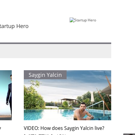
tartup Hero
Saygin Yalcin
y
VIDEO: How does Saygin Yalcin live?