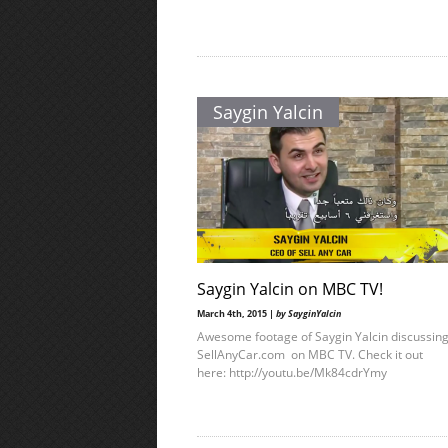
Saygin Yalcin
Saygin Yalcin on MBC TV!
March 4th, 2015 |
by SayginYalcin
Awesome footage of Saygin Yalcin discussin
SellAnyCar.com on MBC TV. Check it out
here: http://youtu.be/Mk84cdrYmy