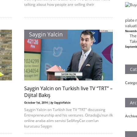
talking about how people are selling their
plate 
valuat
Novembe
Saygin Yalcin
The
Tak
Septemb
Cat
Catego
Saygin Yalcin on Turkish live TV “TRT” –
Dijital Bakış
Arc
g
October 1st, 2014 |
by SayginYalcin
Saygin Yalcin on Turkish live TV “TRT” discussing
Entrepreneurship and his ventures. Ortadoğu’nun ilk
Archiv
online araba alım servisi SellAnyCar.com’un
kurucusu Saygın