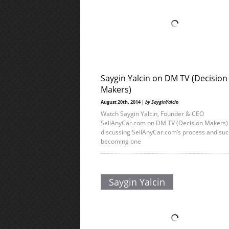
Saygin Yalcin on DM TV (Decision
Makers)
August 20th, 2014 |
by SayginYalcin
Watch Saygin Yalcin, Founder & CEO
SellAnyCar.com on DM TV (Decision Makers)
discussing SellAnyCar.com’s process and suc
becoming one
Saygin Yalcin