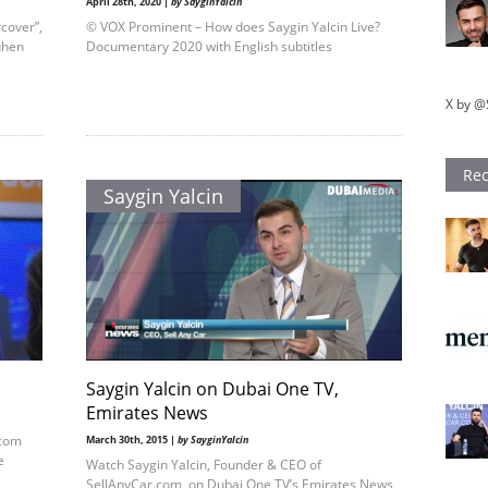
April 28th, 2020 |
by SayginYalcin
rcover”,
© VOX Prominent – How does Saygin Yalcin Live?
uhen
Documentary 2020 with English subtitles
X by @
Rec
Saygin Yalcin
Saygin Yalcin on Dubai One TV,
Emirates News
.com
March 30th, 2015 |
by SayginYalcin
e
Watch Saygin Yalcin, Founder & CEO of
SellAnyCar.com, on Dubai One TV’s Emirates News