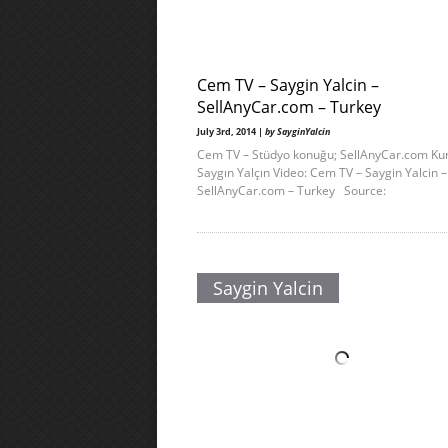
Cem TV – Saygin Yalcin –
SellAnyCar.com – Turkey
July 3rd, 2014 |
by SayginYalcin
Cem TV – Stüdyo konuğu; SellAnyCar.com Ku
Saygın Yalçın Video: Cem TV – Saygin Yalcin –
SellAnyCar.com – Turkey Source:
Saygin Yalcin