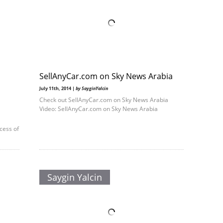
SellAnyCar.com on Sky News Arabia
July 11th, 2014 |
by SayginYalcin
Check out SellAnyCar.com on Sky News Arabia
Video: SellAnyCar.com on Sky News Arabia
cess of
Saygin Yalcin