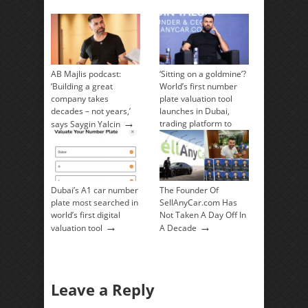
AB Majlis podcast:
‘Sitting on a goldmine’?
‘Building a great
World’s first number
company takes
plate valuation tool
decades – not years,’
launches in Dubai,
→
trading platform to
says Saygin Yalcin
→
follow
Dubai’s A1 car number
The Founder Of
plate most searched in
SellAnyCar.com Has
world’s first digital
Not Taken A Day Off In
→
→
valuation tool
A Decade
Leave a Reply