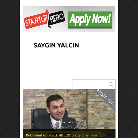
Saygin Yalcin
Published on
March 4th, 2015 |
by SayginYalcin