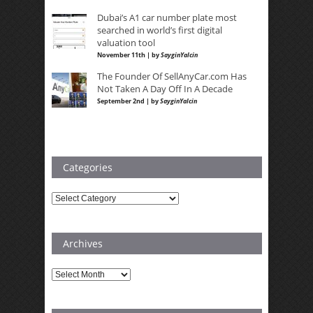
Dubai’s A1 car number plate most
searched in world’s first digital
valuation tool
November 11th | by
SayginYalcin
The Founder Of SellAnyCar.com Has
Not Taken A Day Off In A Decade
September 2nd | by
SayginYalcin
Categories
Categories
Archives
Archives