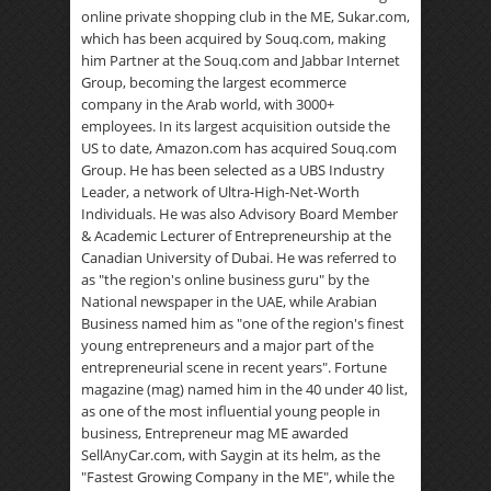
online private shopping club in the ME, Sukar.com,
which has been acquired by Souq.com, making
him Partner at the Souq.com and Jabbar Internet
Group, becoming the largest ecommerce
company in the Arab world, with 3000+
employees. In its largest acquisition outside the
US to date, Amazon.com has acquired Souq.com
Group. He has been selected as a UBS Industry
Leader, a network of Ultra-High-Net-Worth
Individuals. He was also Advisory Board Member
& Academic Lecturer of Entrepreneurship at the
Canadian University of Dubai. He was referred to
as "the region's online business guru" by the
National newspaper in the UAE, while Arabian
Business named him as "one of the region's finest
young entrepreneurs and a major part of the
entrepreneurial scene in recent years". Fortune
magazine (mag) named him in the 40 under 40 list,
as one of the most influential young people in
business, Entrepreneur mag ME awarded
SellAnyCar.com, with Saygin at its helm, as the
"Fastest Growing Company in the ME", while the