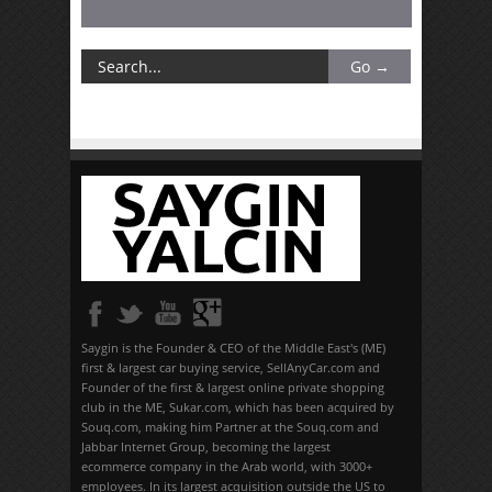
Saygin is the Founder & CEO of the Middle East's (ME)
first & largest car buying service, SellAnyCar.com and
Founder of the first & largest online private shopping
club in the ME, Sukar.com, which has been acquired by
Souq.com, making him Partner at the Souq.com and
Jabbar Internet Group, becoming the largest
ecommerce company in the Arab world, with 3000+
employees. In its largest acquisition outside the US to