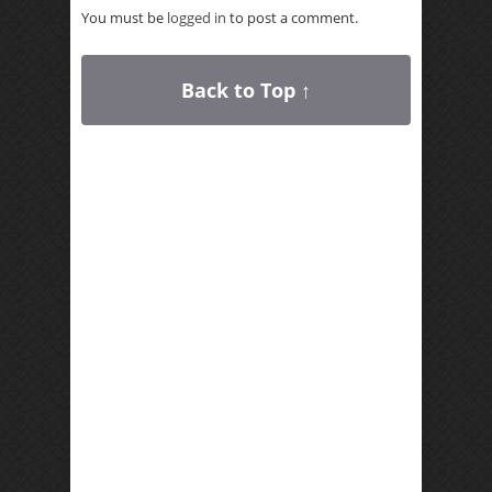
You must be
logged in
to post a comment.
Back to Top ↑