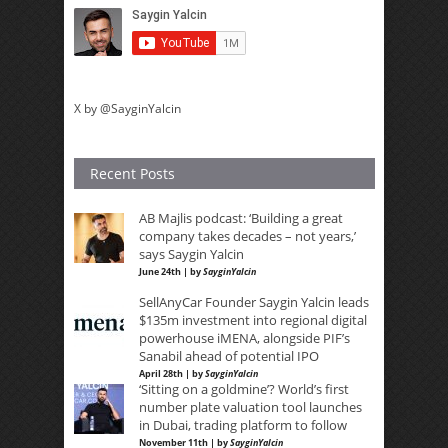
X by @SayginYalcin
Recent Posts
AB Majlis podcast: ‘Building a great
company takes decades – not years,’
says Saygin Yalcin
June 24th | by
SayginYalcin
SellAnyCar Founder Saygin Yalcin leads
$135m investment into regional digital
powerhouse iMENA, alongside PIF’s
Sanabil ahead of potential IPO
April 28th | by
SayginYalcin
‘Sitting on a goldmine’? World’s first
number plate valuation tool launches
in Dubai, trading platform to follow
November 11th | by
SayginYalcin