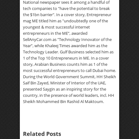
National newspaper sees it among a handful of
tech companies to "have the potential to break
the $1bn barrier". In a cover story, Entrepreneur
mag ME titled him as "undoubtedly one of the
youngest & most successful internet
entrepreneurs in the ME”, awarded
SellAnyCar.com as "Technology Innovator of the
Year”, while Khaleej Times awarded him as the
Technology Leader. Gulf Business selected him as
1 of the Top 10 Entrepreneurs in ME. In a cover
story, Arabian Business counts him as 1 of the
most successful entrepreneurs to call Dubai home.
During the World Government Summit, HH Sheikh
Saif Bin Zayed, Minister of Interior of the UAE,
presented Saygin as an inspiring story for the
country, in the presence of world leaders, incl. HH
Sheikh Mohammed Bin Rashid Al Maktoum.
Related Posts