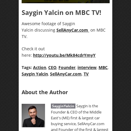
Saygin Yalcin on MBC TV!
Awesome footage of Saygin
Yalcin discussing
SellAnyCar.com
on MBC
TV.
Check it out
here:
http://youtu.be/Mk84cdrYmyY
Tags:
Action
,
CEO
,
Founder
,
interview
,
MBC
,
Saygin Yalcin
,
SellAnyCar.com
,
TV
About the Author
Saygin is the
SayginYalcin
Founder & CEO of the Middle
East's (ME) first & largest car
buying service, SellAnyCar.com
and Founder of the first & largest